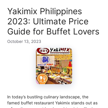
Yakimix Philippines
2023: Ultimate Price
Guide for Buffet Lovers
October 13, 2023
In today’s bustling culinary landscape, the
famed buffet restaurant Yakimix stands out as