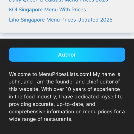
KOI Singapore Menu With Prices
Liho Singapore Menu Prices Updated 2025
Author
Welcome to MenuPricesLists.com! My name is
John, and I am the founder and chief editor of
this website. With over 10 years of experience
in the food industry, I have dedicated myself to
providing accurate, up-to-date, and
comprehensive information on menu prices for a
wide range of restaurants.