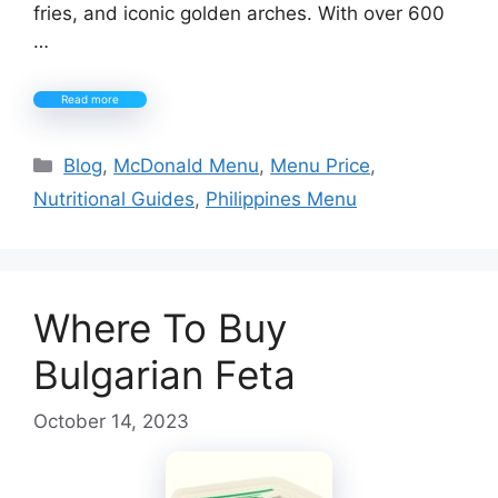
fries, and iconic golden arches. With over 600
…
Read more
Categories
Blog
,
McDonald Menu
,
Menu Price
,
Nutritional Guides
,
Philippines Menu
Where To Buy
Bulgarian Feta
October 14, 2023