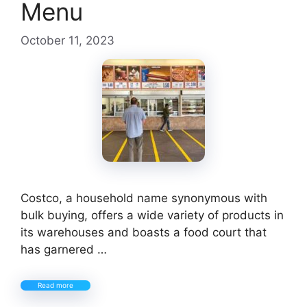
Menu
October 11, 2023
Costco, a household name synonymous with
bulk buying, offers a wide variety of products in
its warehouses and boasts a food court that
has garnered …
Read more