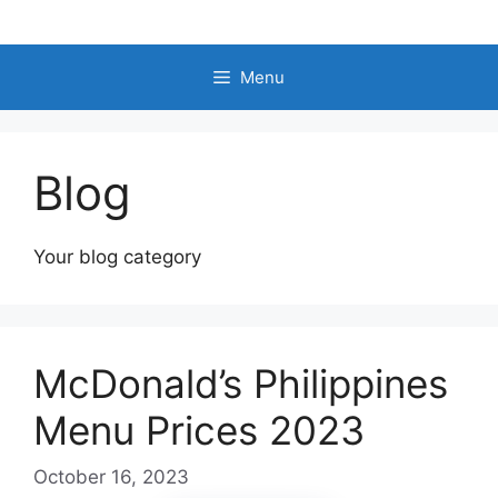
Skip
to
content
Menu
Blog
Your blog category
McDonald’s Philippines
Menu Prices 2023
October 16, 2023