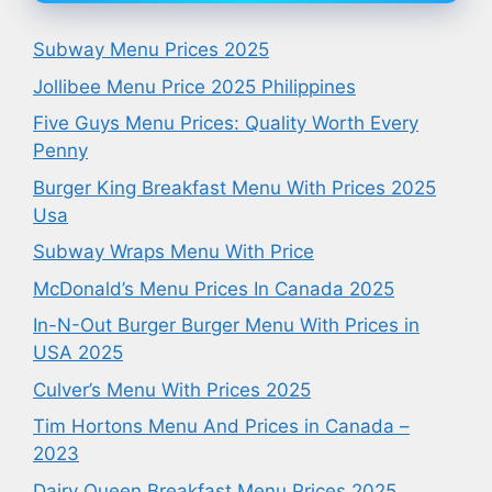
Subway Menu Prices 2025
Jollibee Menu Price 2025 Philippines
Five Guys Menu Prices: Quality Worth Every
Penny
Burger King Breakfast Menu With Prices 2025
Usa
Subway Wraps Menu With Price
McDonald’s Menu Prices In Canada 2025
In-N-Out Burger Burger Menu With Prices in
USA 2025
Culver’s Menu With Prices 2025
Tim Hortons Menu And Prices in Canada –
2023
Dairy Queen Breakfast Menu Prices 2025