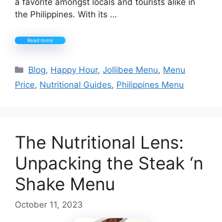
a favorite amongst locals and tourists alike in
the Philippines. With its …
Read more
Categories
Blog
,
Happy Hour
,
Jollibee Menu
,
Menu
Price
,
Nutritional Guides
,
Philippines Menu
The Nutritional Lens:
Unpacking the Steak ‘n
Shake Menu
October 11, 2023