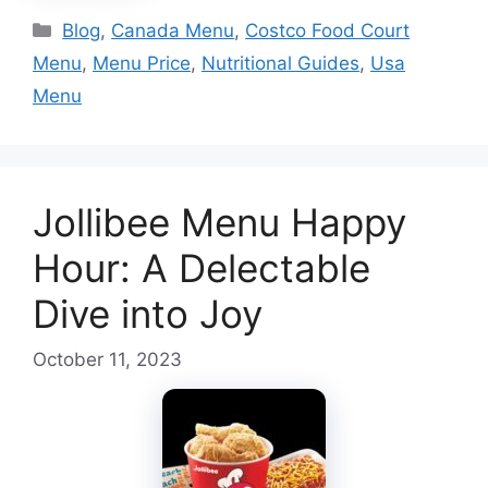
Categories
Blog
,
Canada Menu
,
Costco Food Court
Menu
,
Menu Price
,
Nutritional Guides
,
Usa
Menu
Jollibee Menu Happy
Hour: A Delectable
Dive into Joy
October 11, 2023