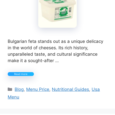
Bulgarian feta stands out as a unique delicacy
in the world of cheeses. Its rich history,
unparalleled taste, and cultural significance
make it a sought-after …
Read more
Categories
Blog
,
Menu Price
,
Nutritional Guides
,
Usa
Menu