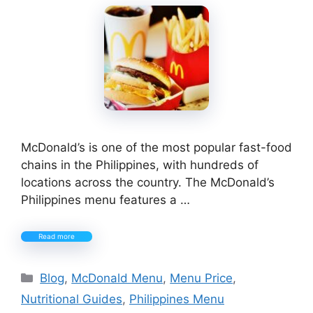
McDonald’s is one of the most popular fast-food
chains in the Philippines, with hundreds of
locations across the country. The McDonald’s
Philippines menu features a …
Read more
Categories
Blog
,
McDonald Menu
,
Menu Price
,
Nutritional Guides
,
Philippines Menu