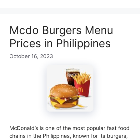
Mcdo Burgers Menu
Prices in Philippines
October 16, 2023
McDonald’s is one of the most popular fast food
chains in the Philippines, known for its burgers,