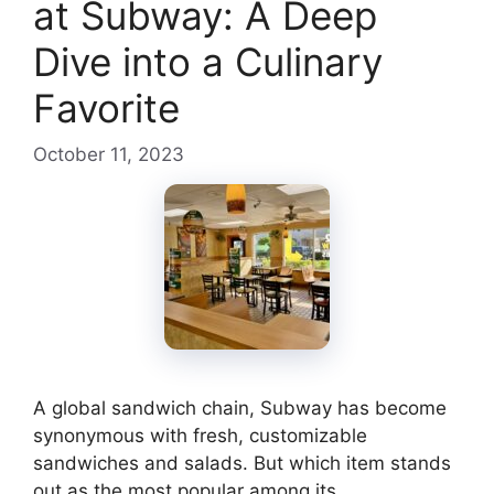
at Subway: A Deep
Dive into a Culinary
Favorite
October 11, 2023
A global sandwich chain, Subway has become
synonymous with fresh, customizable
sandwiches and salads. But which item stands
out as the most popular among its …