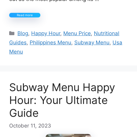
Read more
Categories
Blog
,
Happy Hour
,
Menu Price
,
Nutritional
Guides
,
Philippines Menu
,
Subway Menu
,
Usa
Menu
Subway Menu Happy
Hour: Your Ultimate
Guide
October 11, 2023