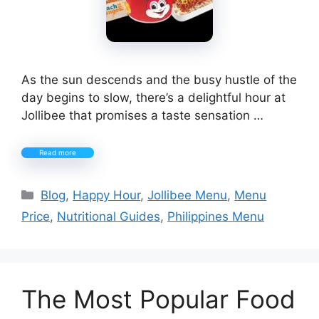
As the sun descends and the busy hustle of the
day begins to slow, there’s a delightful hour at
Jollibee that promises a taste sensation …
Read more
Categories
Blog
,
Happy Hour
,
Jollibee Menu
,
Menu
Price
,
Nutritional Guides
,
Philippines Menu
The Most Popular Food