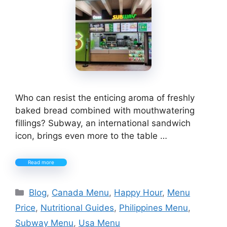
Who can resist the enticing aroma of freshly
baked bread combined with mouthwatering
fillings? Subway, an international sandwich
icon, brings even more to the table …
Read more
Categories
Blog
,
Canada Menu
,
Happy Hour
,
Menu
Price
,
Nutritional Guides
,
Philippines Menu
,
Subway Menu
,
Usa Menu