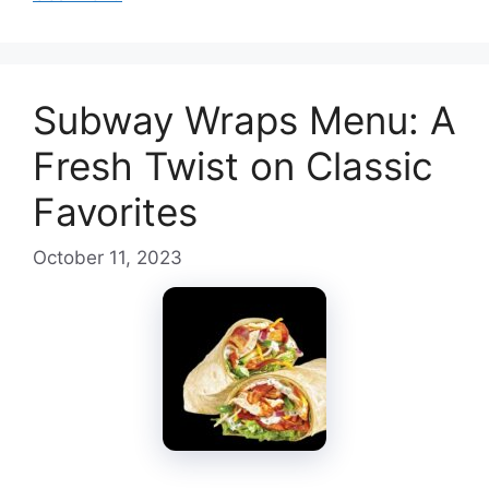
Subway Wraps Menu: A
Fresh Twist on Classic
Favorites
October 11, 2023