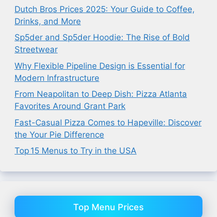
Dutch Bros Prices 2025: Your Guide to Coffee,
Drinks, and More
Sp5der and Sp5der Hoodie: The Rise of Bold
Streetwear
Why Flexible Pipeline Design is Essential for
Modern Infrastructure
From Neapolitan to Deep Dish: Pizza Atlanta
Favorites Around Grant Park
Fast-Casual Pizza Comes to Hapeville: Discover
the Your Pie Difference
Top 15 Menus to Try in the USA
Top Menu Prices