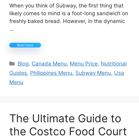
When you think of Subway, the first thing that
likely comes to mind is a foot-long sandwich on
freshly baked bread. However, in the dynamic
…
Read more
Categories
Blog
,
Canada Menu
,
Menu Price
,
Nutritional
Guides
,
Philippines Menu
,
Subway Menu
,
Usa
Menu
The Ultimate Guide to
the Costco Food Court