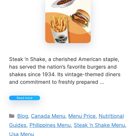
Steak ‘n Shake, a cherished American staple,
has served the nation’s favorite burgers and
shakes since 1934. Its vintage-themed diners
and commitment to freshly prepared …
Read more
Categories
Blog
,
Canada Menu
,
Menu Price
,
Nutritional
Guides
,
Philippines Menu
,
Steak ‘n Shake Menu
,
Usa Menu