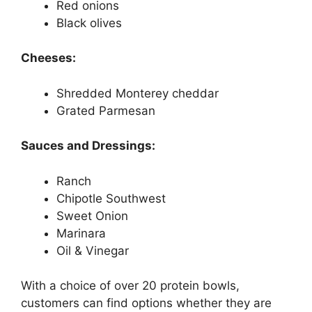
Red onions
Black olives
Cheeses:
Shredded Monterey cheddar
Grated Parmesan
Sauces and Dressings:
Ranch
Chipotle Southwest
Sweet Onion
Marinara
Oil & Vinegar
With a choice of over 20 protein bowls,
customers can find options whether they are