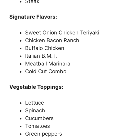
Steak
Signature Flavors:
Sweet Onion Chicken Teriyaki
Chicken Bacon Ranch
Buffalo Chicken
Italian B.M.T.
Meatball Marinara
Cold Cut Combo
Vegetable Toppings:
Lettuce
Spinach
Cucumbers
Tomatoes
Green peppers