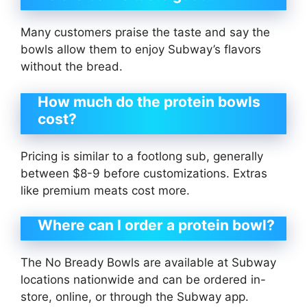
Many customers praise the taste and say the
bowls allow them to enjoy Subway’s flavors
without the bread.
How much do the protein bowls
cost?
Pricing is similar to a footlong sub, generally
between $8-9 before customizations. Extras
like premium meats cost more.
Where can I order a protein bowl?
The No Bready Bowls are available at Subway
locations nationwide and can be ordered in-
store, online, or through the Subway app.