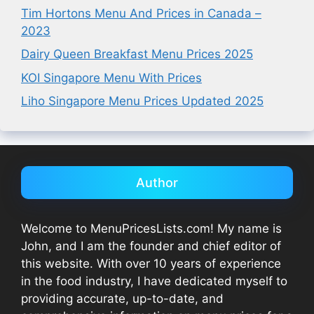
Tim Hortons Menu And Prices in Canada –
2023
Dairy Queen Breakfast Menu Prices 2025
KOI Singapore Menu With Prices
Liho Singapore Menu Prices Updated 2025
Author
Welcome to MenuPricesLists.com! My name is
John, and I am the founder and chief editor of
this website. With over 10 years of experience
in the food industry, I have dedicated myself to
providing accurate, up-to-date, and