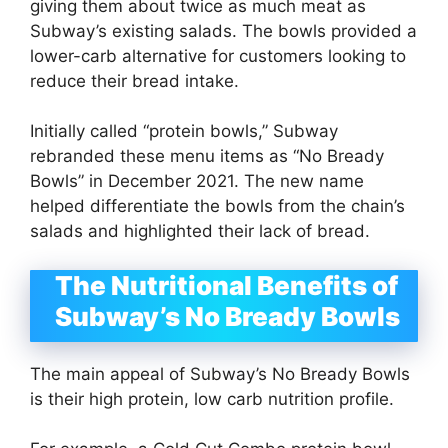
giving them about twice as much meat as
Subway’s existing salads. The bowls provided a
lower-carb alternative for customers looking to
reduce their bread intake.
Initially called “protein bowls,” Subway
rebranded these menu items as “No Bready
Bowls” in December 2021. The new name
helped differentiate the bowls from the chain’s
salads and highlighted their lack of bread.
The Nutritional Benefits of
Subway’s No Bready Bowls
The main appeal of Subway’s No Bready Bowls
is their high protein, low carb nutrition profile.