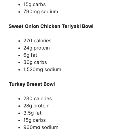
15g carbs
790mg sodium
Sweet Onion Chicken Teriyaki Bowl
270 calories
24g protein
6g fat
36g carbs
1,520mg sodium
Turkey Breast Bowl
230 calories
28g protein
3.5g fat
15g carbs
960mg sodium