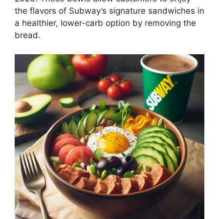
the flavors of Subway’s signature sandwiches in
a healthier, lower-carb option by removing the
bread.