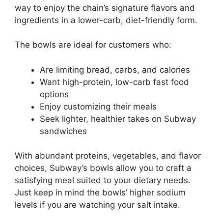
way to enjoy the chain’s signature flavors and
ingredients in a lower-carb, diet-friendly form.
The bowls are ideal for customers who:
Are limiting bread, carbs, and calories
Want high-protein, low-carb fast food
options
Enjoy customizing their meals
Seek lighter, healthier takes on Subway
sandwiches
With abundant proteins, vegetables, and flavor
choices, Subway’s bowls allow you to craft a
satisfying meal suited to your dietary needs.
Just keep in mind the bowls’ higher sodium
levels if you are watching your salt intake.