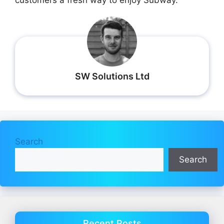
SW Solutions Ltd
Search
Search
Recent Posts