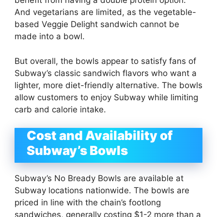
benefit from having a double protein option.
And vegetarians are limited, as the vegetable-
based Veggie Delight sandwich cannot be
made into a bowl.
But overall, the bowls appear to satisfy fans of
Subway’s classic sandwich flavors who want a
lighter, more diet-friendly alternative. The bowls
allow customers to enjoy Subway while limiting
carb and calorie intake.
Cost and Availability of
Subway’s Bowls
Subway’s No Bready Bowls are available at
Subway locations nationwide. The bowls are
priced in line with the chain’s footlong
sandwiches, generally costing $1-2 more than a