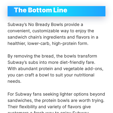
The Bottom Line
Subway’s No Bready Bowls provide a
convenient, customizable way to enjoy the
sandwich chain’s ingredients and flavors in a
healthier, lower-carb, high-protein form.
By removing the bread, the bowls transform
Subway’s subs into more diet-friendly fare.
With abundant protein and vegetable add-ons,
you can craft a bowl to suit your nutritional
needs.
For Subway fans seeking lighter options beyond
sandwiches, the protein bowls are worth trying.
Their flexibility and variety of flavors give
customers a fresh way to enjoy Subway.