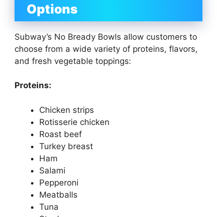
Options
Subway’s No Bready Bowls allow customers to
choose from a wide variety of proteins, flavors,
and fresh vegetable toppings:
Proteins:
Chicken strips
Rotisserie chicken
Roast beef
Turkey breast
Ham
Salami
Pepperoni
Meatballs
Tuna