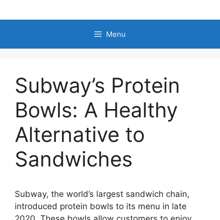
Skip
to
content
Menu
Subway’s Protein
Bowls: A Healthy
Alternative to
Sandwiches
Subway, the world’s largest sandwich chain,
introduced protein bowls to its menu in late
2020. These bowls allow customers to enjoy