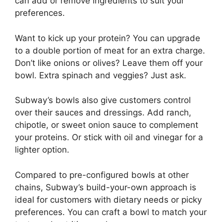
can add or remove ingredients to suit your
preferences.
Want to kick up your protein? You can upgrade
to a double portion of meat for an extra charge.
Don’t like onions or olives? Leave them off your
bowl. Extra spinach and veggies? Just ask.
Subway’s bowls also give customers control
over their sauces and dressings. Add ranch,
chipotle, or sweet onion sauce to complement
your proteins. Or stick with oil and vinegar for a
lighter option.
Compared to pre-configured bowls at other
chains, Subway’s build-your-own approach is
ideal for customers with dietary needs or picky
preferences. You can craft a bowl to match your