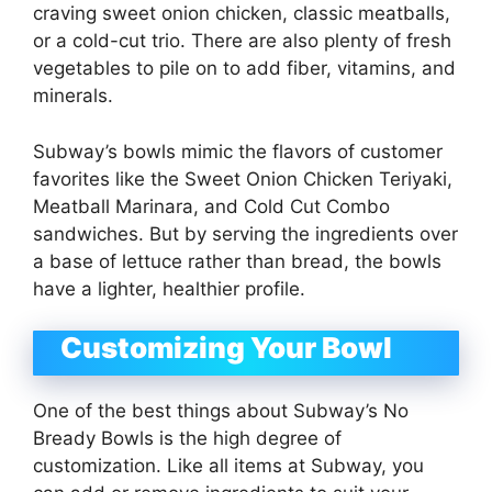
craving sweet onion chicken, classic meatballs,
or a cold-cut trio. There are also plenty of fresh
vegetables to pile on to add fiber, vitamins, and
minerals.
Subway’s bowls mimic the flavors of customer
favorites like the Sweet Onion Chicken Teriyaki,
Meatball Marinara, and Cold Cut Combo
sandwiches. But by serving the ingredients over
a base of lettuce rather than bread, the bowls
have a lighter, healthier profile.
Customizing Your Bowl
One of the best things about Subway’s No
Bready Bowls is the high degree of
customization. Like all items at Subway, you