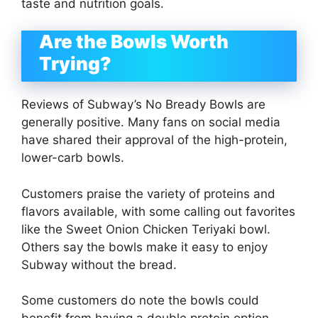
taste and nutrition goals.
Are the Bowls Worth
Trying?
Reviews of Subway’s No Bready Bowls are
generally positive. Many fans on social media
have shared their approval of the high-protein,
lower-carb bowls.
Customers praise the variety of proteins and
flavors available, with some calling out favorites
like the Sweet Onion Chicken Teriyaki bowl.
Others say the bowls make it easy to enjoy
Subway without the bread.
Some customers do note the bowls could