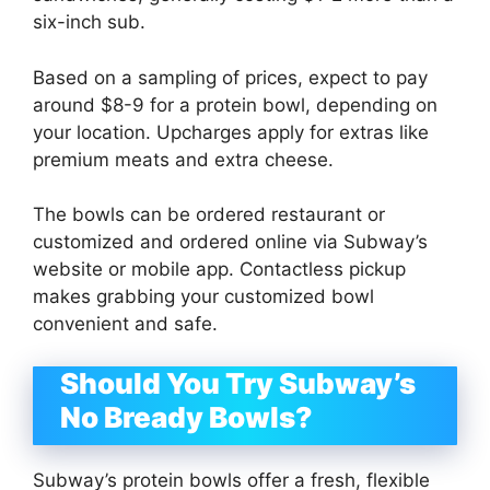
six-inch sub.
Based on a sampling of prices, expect to pay
around $8-9 for a protein bowl, depending on
your location. Upcharges apply for extras like
premium meats and extra cheese.
The bowls can be ordered restaurant or
customized and ordered online via Subway’s
website or mobile app. Contactless pickup
makes grabbing your customized bowl
convenient and safe.
Should You Try Subway’s
No Bready Bowls?
Subway’s protein bowls offer a fresh, flexible