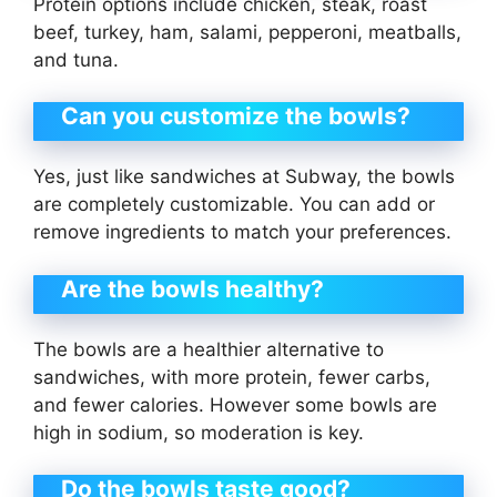
Protein options include chicken, steak, roast
beef, turkey, ham, salami, pepperoni, meatballs,
and tuna.
Can you customize the bowls?
Yes, just like sandwiches at Subway, the bowls
are completely customizable. You can add or
remove ingredients to match your preferences.
Are the bowls healthy?
The bowls are a healthier alternative to
sandwiches, with more protein, fewer carbs,
and fewer calories. However some bowls are
high in sodium, so moderation is key.
Do the bowls taste good?