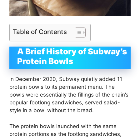
Table of Contents
A Brief History of Subway’s
Protein Bowls
In December 2020, Subway quietly added 11
protein bowls to its permanent menu. The
bowls were essentially the fillings of the chain’s
popular footlong sandwiches, served salad-
style in a bowl without the bread.
The protein bowls launched with the same
protein portions as the footlong sandwiches,