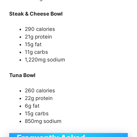
Steak & Cheese Bowl
290 calories
21g protein
15g fat
11g carbs
1,220mg sodium
Tuna Bowl
260 calories
22g protein
6g fat
15g carbs
850mg sodium