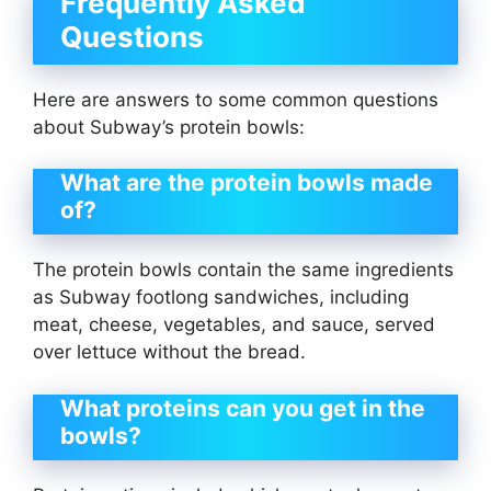
Frequently Asked
Questions
Here are answers to some common questions
about Subway’s protein bowls:
What are the protein bowls made
of?
The protein bowls contain the same ingredients
as Subway footlong sandwiches, including
meat, cheese, vegetables, and sauce, served
over lettuce without the bread.
What proteins can you get in the
bowls?