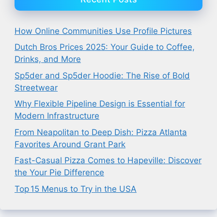
How Online Communities Use Profile Pictures
Dutch Bros Prices 2025: Your Guide to Coffee,
Drinks, and More
Sp5der and Sp5der Hoodie: The Rise of Bold
Streetwear
Why Flexible Pipeline Design is Essential for
Modern Infrastructure
From Neapolitan to Deep Dish: Pizza Atlanta
Favorites Around Grant Park
Fast-Casual Pizza Comes to Hapeville: Discover
the Your Pie Difference
Top 15 Menus to Try in the USA