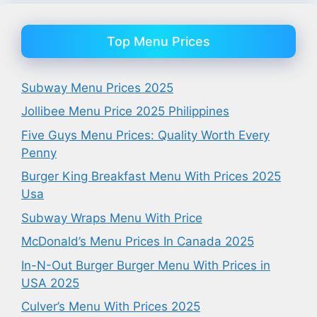
Top Menu Prices
Subway Menu Prices 2025
Jollibee Menu Price 2025 Philippines
Five Guys Menu Prices: Quality Worth Every
Penny
Burger King Breakfast Menu With Prices 2025
Usa
Subway Wraps Menu With Price
McDonald’s Menu Prices In Canada 2025
In-N-Out Burger Burger Menu With Prices in
USA 2025
Culver’s Menu With Prices 2025