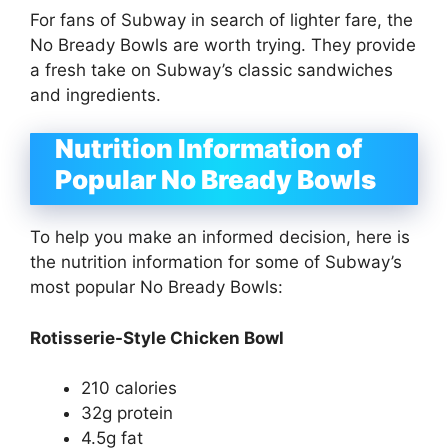
For fans of Subway in search of lighter fare, the
No Bready Bowls are worth trying. They provide
a fresh take on Subway’s classic sandwiches
and ingredients.
Nutrition Information of
Popular No Bready Bowls
To help you make an informed decision, here is
the nutrition information for some of Subway’s
most popular No Bready Bowls:
Rotisserie-Style Chicken Bowl
210 calories
32g protein
4.5g fat