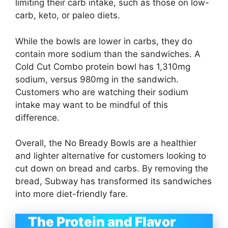
limiting their carb intake, such as those on low-
carb, keto, or paleo diets.
While the bowls are lower in carbs, they do
contain more sodium than the sandwiches. A
Cold Cut Combo protein bowl has 1,310mg
sodium, versus 980mg in the sandwich.
Customers who are watching their sodium
intake may want to be mindful of this
difference.
Overall, the No Bready Bowls are a healthier
and lighter alternative for customers looking to
cut down on bread and carbs. By removing the
bread, Subway has transformed its sandwiches
into more diet-friendly fare.
The Protein and Flavor