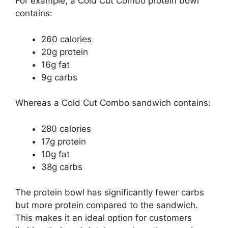
For example, a Cold Cut Combo protein bowl
contains:
260 calories
20g protein
16g fat
9g carbs
Whereas a Cold Cut Combo sandwich contains:
280 calories
17g protein
10g fat
38g carbs
The protein bowl has significantly fewer carbs
but more protein compared to the sandwich.
This makes it an ideal option for customers