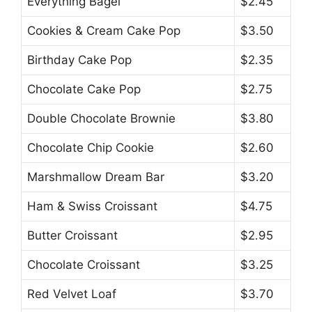
Everything Bagel
$2.45
Cookies & Cream Cake Pop
$3.50
Birthday Cake Pop
$2.35
Chocolate Cake Pop
$2.75
Double Chocolate Brownie
$3.80
Chocolate Chip Cookie
$2.60
Marshmallow Dream Bar
$3.20
Ham & Swiss Croissant
$4.75
Butter Croissant
$2.95
Chocolate Croissant
$3.25
Red Velvet Loaf
$3.70