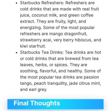
Starbucks Refreshers: Refreshers are
cold drinks that are made with real fruit
juice, coconut milk, and green coffee
extract. They are fruity, light, and
energizing. Some of the most popular
refreshers are mango dragonfruit,
strawberry acai, very berry hibiscus, and
kiwi starfruit.
Starbucks Tea Drinks: Tea drinks are hot
or cold drinks that are brewed from tea
leaves, herbs, or spices. They are
soothing, flavorful, and healthy. Some of
the most popular tea drinks are passion
tango, peach tranquility, jade citrus mint,
and earl grey.
Final Thoughts