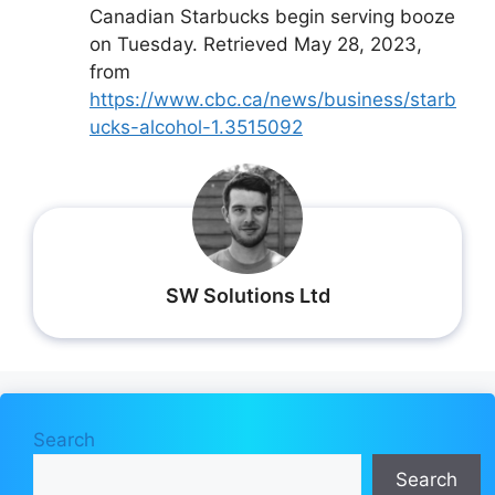
Canadian Starbucks begin serving booze
on Tuesday. Retrieved May 28, 2023,
from
https://www.cbc.ca/news/business/starb
ucks-alcohol-1.3515092
SW Solutions Ltd
Search
Search