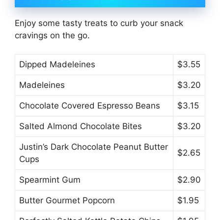
Enjoy some tasty treats to curb your snack
cravings on the go.
Dipped Madeleines
$3.55
Madeleines
$3.20
Chocolate Covered Espresso Beans
$3.15
Salted Almond Chocolate Bites
$3.20
Justin’s Dark Chocolate Peanut Butter
$2.65
Cups
Spearmint Gum
$2.90
Butter Gourmet Popcorn
$1.95