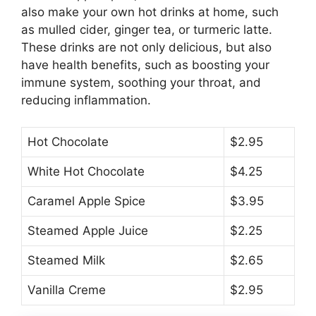
also make your own hot drinks at home, such
as mulled cider, ginger tea, or turmeric latte.
These drinks are not only delicious, but also
have health benefits, such as boosting your
immune system, soothing your throat, and
reducing inflammation.
Hot Chocolate
$2.95
White Hot Chocolate
$4.25
Caramel Apple Spice
$3.95
Steamed Apple Juice
$2.25
Steamed Milk
$2.65
Vanilla Creme
$2.95