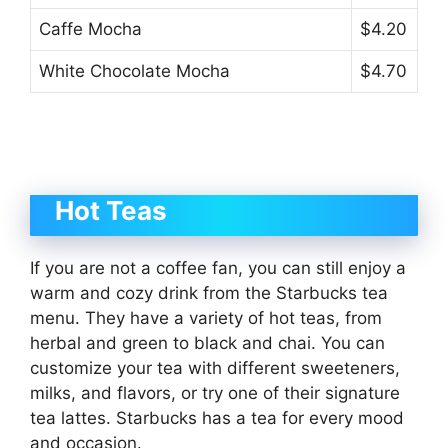
Caffe Mocha
$4.20
White Chocolate Mocha
$4.70
Hot Teas
If you are not a coffee fan, you can still enjoy a
warm and cozy drink from the Starbucks tea
menu. They have a variety of hot teas, from
herbal and green to black and chai. You can
customize your tea with different sweeteners,
milks, and flavors, or try one of their signature
tea lattes. Starbucks has a tea for every mood
and occasion.