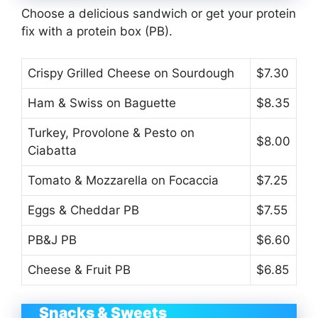
Choose a delicious sandwich or get your protein
fix with a protein box (PB).
Crispy Grilled Cheese on Sourdough
$7.30
Ham & Swiss on Baguette
$8.35
Turkey, Provolone & Pesto on
$8.00
Ciabatta
Tomato & Mozzarella on Focaccia
$7.25
Eggs & Cheddar PB
$7.55
PB&J PB
$6.60
Cheese & Fruit PB
$6.85
Snacks & Sweets