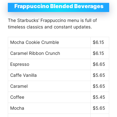
Frappuccino Blended Beverages
The Starbucks’ Frappuccino menu is full of
timeless classics and constant updates.
Mocha Cookie Crumble
$6.15
Caramel Ribbon Crunch
$6.15
Espresso
$6.65
Caffe Vanilla
$5.65
Caramel
$5.65
Coffee
$5.45
Mocha
$5.65