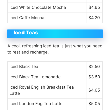
Iced White Chocolate Mocha
$4.65
Iced Caffe Mocha
$4.20
Iced Teas
A cool, refreshing iced tea is just what you need
to rest and recharge.
Iced Black Tea
$2.50
Iced Black Tea Lemonade
$3.50
Iced Royal English Breakfast Tea
$4.65
Latte
Iced London Fog Tea Latte
$5.05