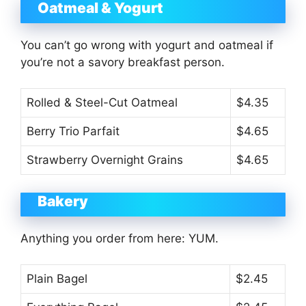
Oatmeal & Yogurt
You can’t go wrong with yogurt and oatmeal if
you’re not a savory breakfast person.
Rolled & Steel-Cut Oatmeal
$4.35
Berry Trio Parfait
$4.65
Strawberry Overnight Grains
$4.65
Bakery
Anything you order from here: YUM.
Plain Bagel
$2.45