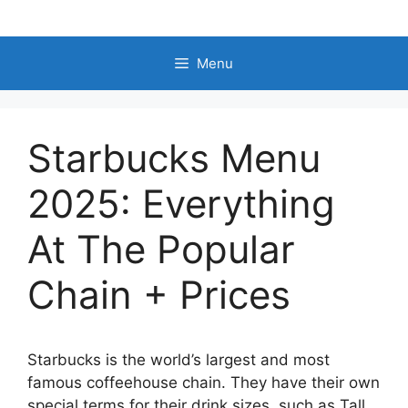
Skip
to
content
Menu
Starbucks Menu
2025: Everything
At The Popular
Chain + Prices
Starbucks is the world’s largest and most
famous coffeehouse chain. They have their own
special terms for their drink sizes, such as Tall