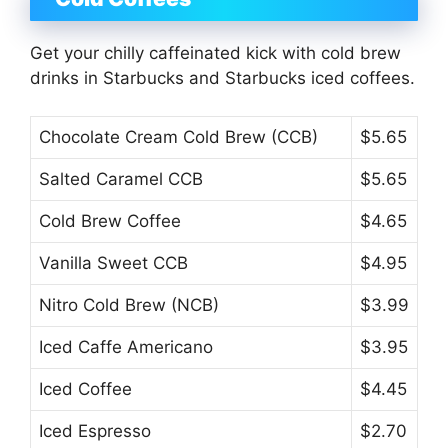
Get your chilly caffeinated kick with cold brew
drinks in Starbucks and Starbucks iced coffees.
Chocolate Cream Cold Brew (CCB)
$5.65
Salted Caramel CCB
$5.65
Cold Brew Coffee
$4.65
Vanilla Sweet CCB
$4.95
Nitro Cold Brew (NCB)
$3.99
Iced Caffe Americano
$3.95
Iced Coffee
$4.45
Iced Espresso
$2.70