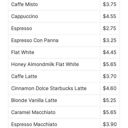
Caffe Misto
$3.75
Cappuccino
$4.55
Espresso
$2.75
Espresso Con Panna
$3.25
Flat White
$4.45
Honey Almondmilk Flat White
$5.65
Caffe Latte
$3.70
Cinnamon Dolce Starbucks Latte
$4.60
Blonde Vanilla Latte
$5.25
Caramel Macchiato
$5.65
Espresso Macchiato
$3.90