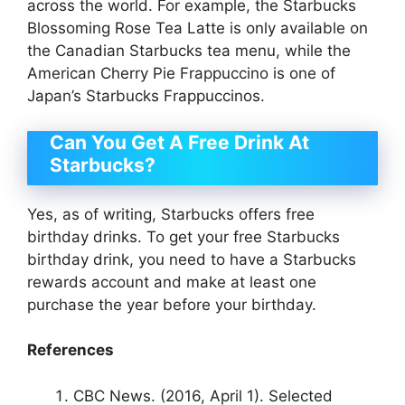
across the world. For example, the Starbucks
Blossoming Rose Tea Latte is only available on
the Canadian Starbucks tea menu, while the
American Cherry Pie Frappuccino is one of
Japan’s Starbucks Frappuccinos.
Can You Get A Free Drink At
Starbucks?
Yes, as of writing, Starbucks offers free
birthday drinks. To get your free Starbucks
birthday drink, you need to have a Starbucks
rewards account and make at least one
purchase the year before your birthday.
References
CBC News. (2016, April 1). Selected