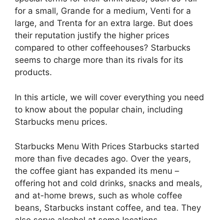
for a small, Grande for a medium, Venti for a
large, and Trenta for an extra large. But does
their reputation justify the higher prices
compared to other coffeehouses? Starbucks
seems to charge more than its rivals for its
products.
In this article, we will cover everything you need
to know about the popular chain, including
Starbucks menu prices.
Starbucks Menu With Prices Starbucks started
more than five decades ago. Over the years,
the coffee giant has expanded its menu –
offering hot and cold drinks, snacks and meals,
and at-home brews, such as whole coffee
beans, Starbucks instant coffee, and tea. They