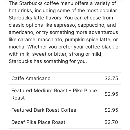
The Starbucks coffee menu offers a variety of
hot drinks, including some of the most popular
Starbucks latte flavors. You can choose from
classic options like espresso, cappuccino, and
americano, or try something more adventurous
like caramel macchiato, pumpkin spice latte, or
mocha. Whether you prefer your coffee black or
with milk, sweet or bitter, strong or mild,
Starbucks has something for you.
Caffe Americano
$3.75
Featured Medium Roast – Pike Place
$2.95
Roast
Featured Dark Roast Coffee
$2.95
Decaf Pike Place Roast
$2.70