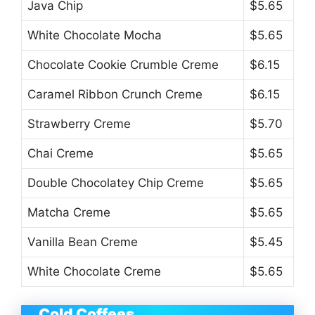
Java Chip
$5.65
White Chocolate Mocha
$5.65
Chocolate Cookie Crumble Creme
$6.15
Caramel Ribbon Crunch Creme
$6.15
Strawberry Creme
$5.70
Chai Creme
$5.65
Double Chocolatey Chip Creme
$5.65
Matcha Creme
$5.65
Vanilla Bean Creme
$5.45
White Chocolate Creme
$5.65
Cold Coffees