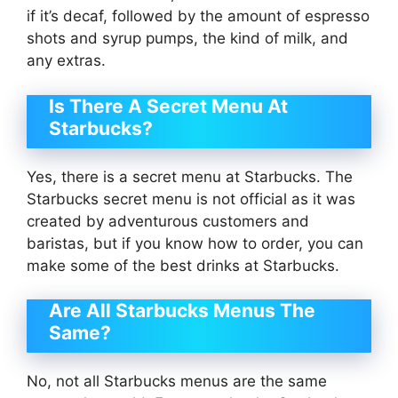
if it’s decaf, followed by the amount of espresso
shots and syrup pumps, the kind of milk, and
any extras.
Is There A Secret Menu At
Starbucks?
Yes, there is a secret menu at Starbucks. The
Starbucks secret menu is not official as it was
created by adventurous customers and
baristas, but if you know how to order, you can
make some of the best drinks at Starbucks.
Are All Starbucks Menus The
Same?
No, not all Starbucks menus are the same