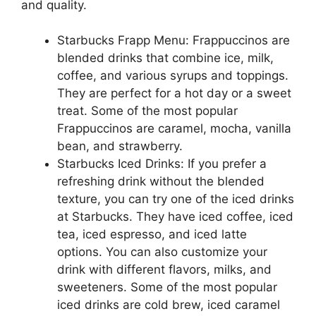
and quality.
Starbucks Frapp Menu: Frappuccinos are
blended drinks that combine ice, milk,
coffee, and various syrups and toppings.
They are perfect for a hot day or a sweet
treat. Some of the most popular
Frappuccinos are caramel, mocha, vanilla
bean, and strawberry.
Starbucks Iced Drinks: If you prefer a
refreshing drink without the blended
texture, you can try one of the iced drinks
at Starbucks. They have iced coffee, iced
tea, iced espresso, and iced latte
options. You can also customize your
drink with different flavors, milks, and
sweeteners. Some of the most popular
iced drinks are cold brew, iced caramel