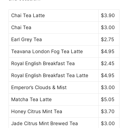
Chai Tea Latte
$3.90
Chai Tea
$3.00
Earl Grey Tea
$2.75
Teavana London Fog Tea Latte
$4.95
Royal English Breakfast Tea
$2.45
Royal English Breakfast Tea Latte
$4.95
Emperor’s Clouds & Mist
$3.00
Matcha Tea Latte
$5.05
Honey Citrus Mint Tea
$3.70
Jade Citrus Mint Brewed Tea
$3.00