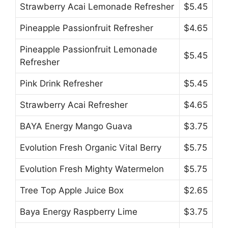
Strawberry Acai Lemonade Refresher
$5.45
Pineapple Passionfruit Refresher
$4.65
Pineapple Passionfruit Lemonade
$5.45
Refresher
Pink Drink Refresher
$5.45
Strawberry Acai Refresher
$4.65
BAYA Energy Mango Guava
$3.75
Evolution Fresh Organic Vital Berry
$5.75
Evolution Fresh Mighty Watermelon
$5.75
Tree Top Apple Juice Box
$2.65
Baya Energy Raspberry Lime
$3.75