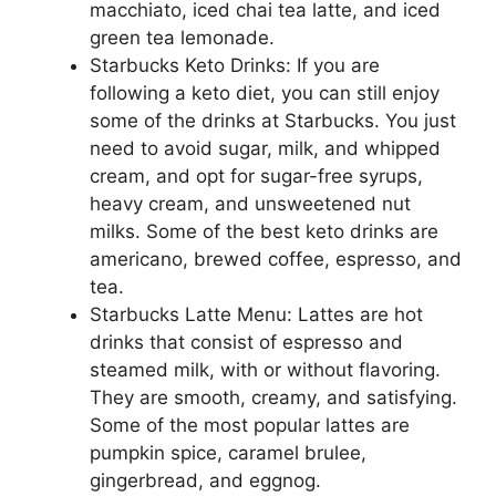
macchiato, iced chai tea latte, and iced
green tea lemonade.
Starbucks Keto Drinks: If you are
following a keto diet, you can still enjoy
some of the drinks at Starbucks. You just
need to avoid sugar, milk, and whipped
cream, and opt for sugar-free syrups,
heavy cream, and unsweetened nut
milks. Some of the best keto drinks are
americano, brewed coffee, espresso, and
tea.
Starbucks Latte Menu: Lattes are hot
drinks that consist of espresso and
steamed milk, with or without flavoring.
They are smooth, creamy, and satisfying.
Some of the most popular lattes are
pumpkin spice, caramel brulee,
gingerbread, and eggnog.