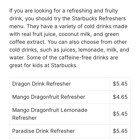
If you are looking for a refreshing and fruity
drink, you should try the Starbucks Refreshers
menu. They have a variety of cold drinks made
with real fruit juice, coconut milk, and green
coffee extract. You can also choose from other
cold drinks, such as juices, lemonade, milk, and
water. Some of the caffeine-free drinks are
great for kids at Starbucks.
Dragon Drink Refresher
$5.45
Mango Dragonfruit Refresher
$4.65
Mango Dragonfruit Lemonade
$5.45
Refresher
Paradise Drink Refresher
$5.45