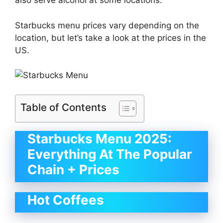
also serve alcohol at some locations.
Starbucks menu prices vary depending on the
location, but let’s take a look at the prices in the
US.
Table of Contents
Starbucks Menu 2025:
Everything At The Popular
Chain + Prices
Hot Coffees