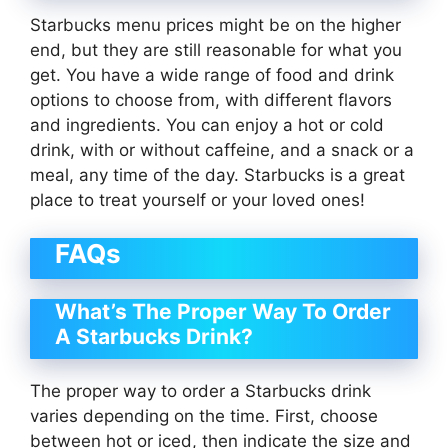
Starbucks menu prices might be on the higher
end, but they are still reasonable for what you
get. You have a wide range of food and drink
options to choose from, with different flavors
and ingredients. You can enjoy a hot or cold
drink, with or without caffeine, and a snack or a
meal, any time of the day. Starbucks is a great
place to treat yourself or your loved ones!
FAQs
What’s The Proper Way To Order
A Starbucks Drink?
The proper way to order a Starbucks drink
varies depending on the time. First, choose
between hot or iced, then indicate the size and