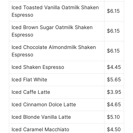
Iced Toasted Vanilla Oatmilk Shaken
$6.15
Espresso
Iced Brown Sugar Oatmilk Shaken
$6.15
Espresso
Iced Chocolate Almondmilk Shaken
$6.15
Espresso
Iced Shaken Espresso
$4.45
Iced Flat White
$5.65
Iced Caffe Latte
$3.95
Iced Cinnamon Dolce Latte
$4.65
Iced Blonde Vanilla Latte
$5.10
Iced Caramel Macchiato
$4.50