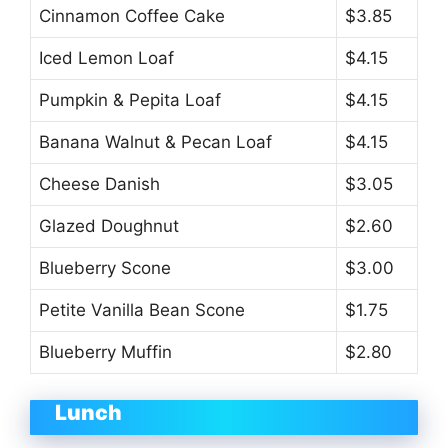
Cinnamon Coffee Cake
$3.85
Iced Lemon Loaf
$4.15
Pumpkin & Pepita Loaf
$4.15
Banana Walnut & Pecan Loaf
$4.15
Cheese Danish
$3.05
Glazed Doughnut
$2.60
Blueberry Scone
$3.00
Petite Vanilla Bean Scone
$1.75
Blueberry Muffin
$2.80
Lunch