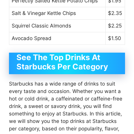
Perfectly Salted Kettle Potato Chips
$1.95
Salt & Vinegar Kettle Chips
$2.35
Squirrel Classic Almonds
$2.25
Avocado Spread
$1.50
See The Top Drinks At
Starbucks Per Category
Starbucks has a wide range of drinks to suit
every taste and occasion. Whether you want a
hot or cold drink, a caffeinated or caffeine-free
drink, a sweet or savory drink, you will find
something to enjoy at Starbucks. In this article,
we will show you the top drinks at Starbucks
per category, based on their popularity, flavor,