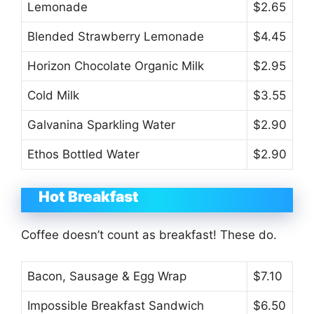
Lemonade
$2.65
Blended Strawberry Lemonade
$4.45
Horizon Chocolate Organic Milk
$2.95
Cold Milk
$3.55
Galvanina Sparkling Water
$2.90
Ethos Bottled Water
$2.90
Hot Breakfast
Coffee doesn’t count as breakfast! These do.
Bacon, Sausage & Egg Wrap
$7.10
Impossible Breakfast Sandwich
$6.50