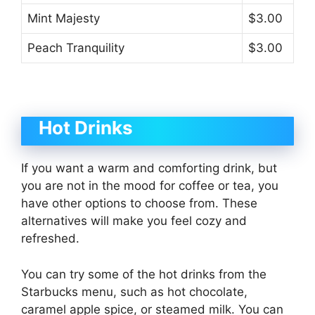
Mint Majesty
$3.00
Peach Tranquility
$3.00
Hot Drinks
If you want a warm and comforting drink, but
you are not in the mood for coffee or tea, you
have other options to choose from. These
alternatives will make you feel cozy and
refreshed.
You can try some of the hot drinks from the
Starbucks menu, such as hot chocolate,
caramel apple spice, or steamed milk. You can