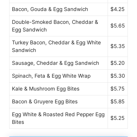
Bacon, Gouda & Egg Sandwich
$4.25
Double-Smoked Bacon, Cheddar &
$5.65
Egg Sandwich
Turkey Bacon, Cheddar & Egg White
$5.35
Sandwich
Sausage, Cheddar & Egg Sandwich
$5.20
Spinach, Feta & Egg White Wrap
$5.30
Kale & Mushroom Egg Bites
$5.75
Bacon & Gruyere Egg Bites
$5.85
Egg White & Roasted Red Pepper Egg
$5.25
Bites