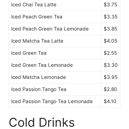
Iced Chai Tea Latte
$3.75
Iced Peach Green Tea
$3.35
Iced Peach Green Tea Lemonade
$3.85
Iced Matcha Tea Latte
$4.05
Iced Green Tea
$2.55
Iced Green Tea Lemonade
$3.30
Iced Matcha Lemonade
$3.95
Iced Passion Tango Tea
$2.80
Iced Passion Tango Tea Lemonade
$4.10
Cold Drinks