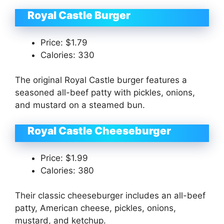
Royal Castle Burger
Price: $1.79
Calories: 330
The original Royal Castle burger features a
seasoned all-beef patty with pickles, onions,
and mustard on a steamed bun.
Royal Castle Cheeseburger
Price: $1.99
Calories: 380
Their classic cheeseburger includes an all-beef
patty, American cheese, pickles, onions,
mustard, and ketchup.