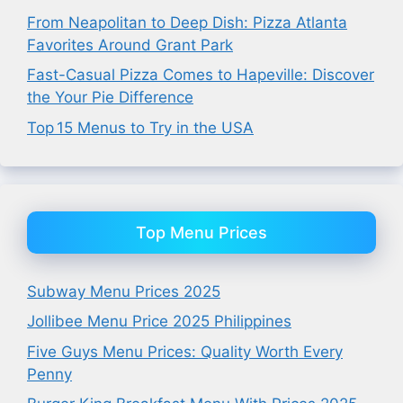
From Neapolitan to Deep Dish: Pizza Atlanta
Favorites Around Grant Park
Fast-Casual Pizza Comes to Hapeville: Discover
the Your Pie Difference
Top 15 Menus to Try in the USA
Top Menu Prices
Subway Menu Prices 2025
Jollibee Menu Price 2025 Philippines
Five Guys Menu Prices: Quality Worth Every
Penny