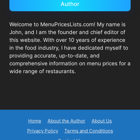
Author
Welcome to MenuPricesLists.com! My name is
John, and I am the founder and chief editor of
this website. With over 10 years of experience
in the food industry, I have dedicated myself to
providing accurate, up-to-date, and
comprehensive information on menu prices for a
wide range of restaurants.
Home
About the Author
About Us
Privacy Policy
Terms and Conditions