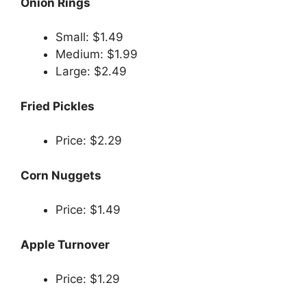
Onion Rings
Small: $1.49
Medium: $1.99
Large: $2.49
Fried Pickles
Price: $2.29
Corn Nuggets
Price: $1.49
Apple Turnover
Price: $1.29