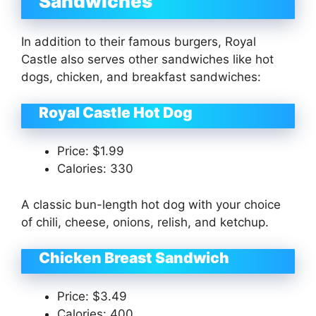
Sandwiches
In addition to their famous burgers, Royal
Castle also serves other sandwiches like hot
dogs, chicken, and breakfast sandwiches:
Royal Castle Hot Dog
Price: $1.99
Calories: 330
A classic bun-length hot dog with your choice
of chili, cheese, onions, relish, and ketchup.
Chicken Breast Sandwich
Price: $3.49
Calories: 400