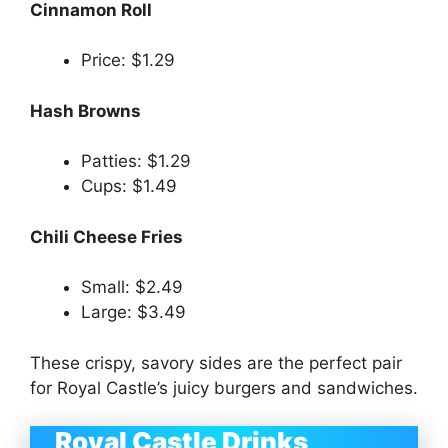
Cinnamon Roll
Price: $1.29
Hash Browns
Patties: $1.29
Cups: $1.49
Chili Cheese Fries
Small: $2.49
Large: $3.49
These crispy, savory sides are the perfect pair
for Royal Castle’s juicy burgers and sandwiches.
Royal Castle Drinks