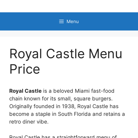
Skip
to
content
Menu
Royal Castle Menu
Price
Royal Castle
is a beloved Miami fast-food
chain known for its small, square burgers.
Originally founded in 1938, Royal Castle has
become a staple in South Florida and retains a
retro diner vibe.
Royal Castle has a straightforward menu of