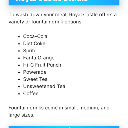
To wash down your meal, Royal Castle offers a
variety of fountain drink options:
Coca-Cola
Diet Coke
Sprite
Fanta Orange
Hi-C Fruit Punch
Powerade
Sweet Tea
Unsweetened Tea
Coffee
Fountain drinks come in small, medium, and
large sizes.