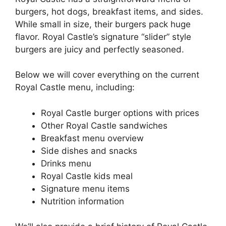
burgers, hot dogs, breakfast items, and sides.
While small in size, their burgers pack huge
flavor. Royal Castle’s signature “slider” style
burgers are juicy and perfectly seasoned.
Below we will cover everything on the current
Royal Castle menu, including:
Royal Castle burger options with prices
Other Royal Castle sandwiches
Breakfast menu overview
Side dishes and snacks
Drinks menu
Royal Castle kids meal
Signature menu items
Nutrition information