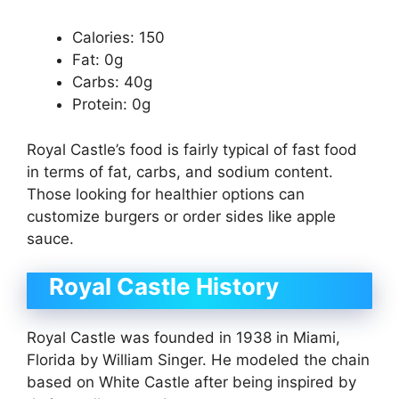
Calories: 150
Fat: 0g
Carbs: 40g
Protein: 0g
Royal Castle’s food is fairly typical of fast food
in terms of fat, carbs, and sodium content.
Those looking for healthier options can
customize burgers or order sides like apple
sauce.
Royal Castle History
Royal Castle was founded in 1938 in Miami,
Florida by William Singer. He modeled the chain
based on White Castle after being inspired by