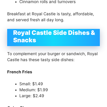
Cinnamon rolls and turnovers
Breakfast at Royal Castle is tasty, affordable,
and served fresh all day long.
Royal Castle Side Dishes &
Snacks
To complement your burger or sandwich, Royal
Castle has these tasty side dishes:
French Fries
Small: $1.49
Medium: $1.99
Large: $2.49