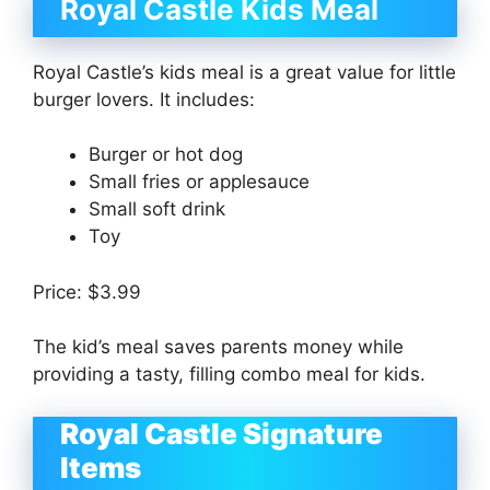
Royal Castle Kids Meal
Royal Castle’s kids meal is a great value for little
burger lovers. It includes:
Burger or hot dog
Small fries or applesauce
Small soft drink
Toy
Price: $3.99
The kid’s meal saves parents money while
providing a tasty, filling combo meal for kids.
Royal Castle Signature
Items