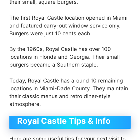
their small, square burgers.
The first Royal Castle location opened in Miami
and featured carry-out window service only.
Burgers were just 10 cents each.
By the 1960s, Royal Castle has over 100
locations in Florida and Georgia. Their small
burgers became a Southern staple.
Today, Royal Castle has around 10 remaining
locations in Miami-Dade County. They maintain
their classic menus and retro diner-style
atmosphere.
Royal Castle Tips & Info
Here are some useful tips for your next visit to