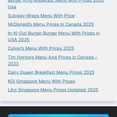
Burger King Breakfast Menu With Prices 2025
Usa
Subway Wraps Menu With Price
McDonald’s Menu Prices In Canada 2025
In-N-Out Burger Burger Menu With Prices in
USA 2025
Culver’s Menu With Prices 2025
Tim Hortons Menu And Prices in Canada –
2023
Dairy Queen Breakfast Menu Prices 2025
KOI Singapore Menu With Prices
Liho Singapore Menu Prices Updated 2025