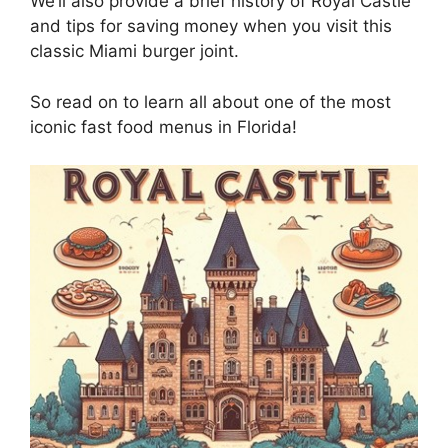
We’ll also provide a brief history of Royal Castle
and tips for saving money when you visit this
classic Miami burger joint.
So read on to learn all about one of the most
iconic fast food menus in Florida!