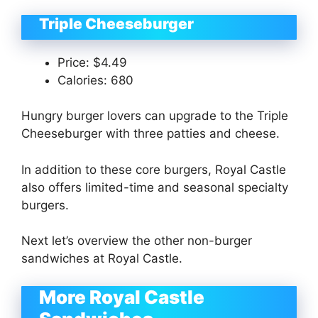
Triple Cheeseburger
Price: $4.49
Calories: 680
Hungry burger lovers can upgrade to the Triple
Cheeseburger with three patties and cheese.
In addition to these core burgers, Royal Castle
also offers limited-time and seasonal specialty
burgers.
Next let’s overview the other non-burger
sandwiches at Royal Castle.
More Royal Castle