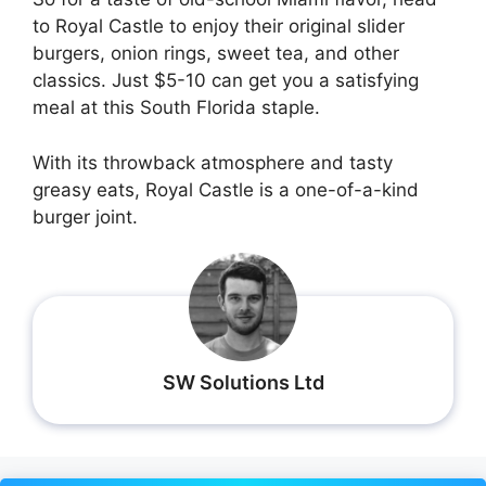
to Royal Castle to enjoy their original slider
burgers, onion rings, sweet tea, and other
classics. Just $5-10 can get you a satisfying
meal at this South Florida staple.
With its throwback atmosphere and tasty
greasy eats, Royal Castle is a one-of-a-kind
burger joint.
SW Solutions Ltd