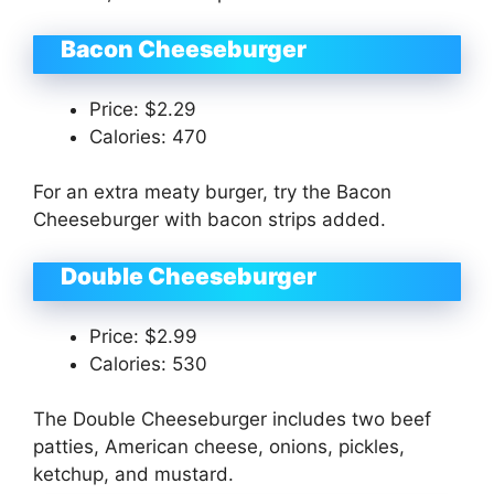
Bacon Cheeseburger
Price: $2.29
Calories: 470
For an extra meaty burger, try the Bacon
Cheeseburger with bacon strips added.
Double Cheeseburger
Price: $2.99
Calories: 530
The Double Cheeseburger includes two beef
patties, American cheese, onions, pickles,
ketchup, and mustard.