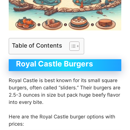
Table of Contents
Royal Castle Burgers
Royal Castle is best known for its small square
burgers, often called “sliders.” Their burgers are
2.5-3 ounces in size but pack huge beefy flavor
into every bite.
Here are the Royal Castle burger options with
prices: