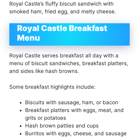
Royal Castle’s fluffy biscuit sandwich with
smoked ham, fried egg, and melty cheese.
Royal Castle Breakfast
Menu
Royal Castle serves breakfast all day with a
menu of biscuit sandwiches, breakfast platters,
and sides like hash browns.
Some breakfast highlights include:
Biscuits with sausage, ham, or bacon
Breakfast platters with eggs, meat, and
grits or potatoes
Hash brown patties and cups
Burritos with eggs, cheese, and sausage