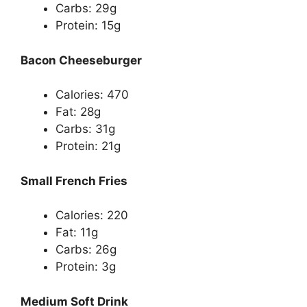
Carbs: 29g
Protein: 15g
Bacon Cheeseburger
Calories: 470
Fat: 28g
Carbs: 31g
Protein: 21g
Small French Fries
Calories: 220
Fat: 11g
Carbs: 26g
Protein: 3g
Medium Soft Drink