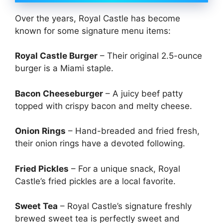
Over the years, Royal Castle has become
known for some signature menu items:
Royal Castle Burger
– Their original 2.5-ounce
burger is a Miami staple.
Bacon Cheeseburger
– A juicy beef patty
topped with crispy bacon and melty cheese.
Onion Rings
– Hand-breaded and fried fresh,
their onion rings have a devoted following.
Fried Pickles
– For a unique snack, Royal
Castle’s fried pickles are a local favorite.
Sweet Tea
– Royal Castle’s signature freshly
brewed sweet tea is perfectly sweet and