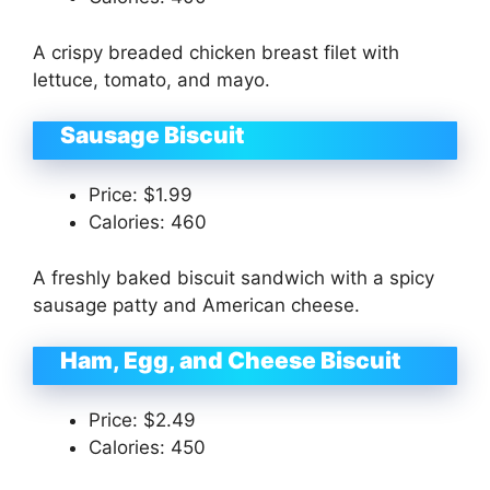
A crispy breaded chicken breast filet with
lettuce, tomato, and mayo.
Sausage Biscuit
Price: $1.99
Calories: 460
A freshly baked biscuit sandwich with a spicy
sausage patty and American cheese.
Ham, Egg, and Cheese Biscuit
Price: $2.49
Calories: 450