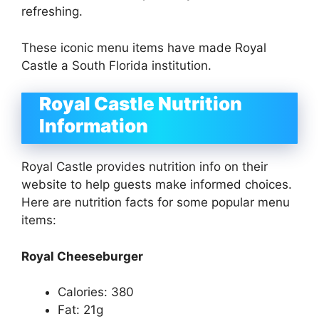
refreshing.
These iconic menu items have made Royal
Castle a South Florida institution.
Royal Castle Nutrition
Information
Royal Castle provides nutrition info on their
website to help guests make informed choices.
Here are nutrition facts for some popular menu
items:
Royal Cheeseburger
Calories: 380
Fat: 21g