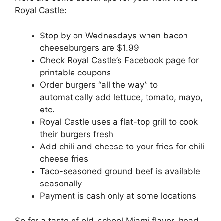
Royal Castle:
Stop by on Wednesdays when bacon
cheeseburgers are $1.99
Check Royal Castle’s Facebook page for
printable coupons
Order burgers “all the way” to
automatically add lettuce, tomato, mayo,
etc.
Royal Castle uses a flat-top grill to cook
their burgers fresh
Add chili and cheese to your fries for chili
cheese fries
Taco-seasoned ground beef is available
seasonally
Payment is cash only at some locations
So for a taste of old-school Miami flavor, head