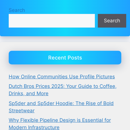
Search
Search
Recent Posts
How Online Communities Use Profile Pictures
Dutch Bros Prices 2025: Your Guide to Coffee,
Drinks, and More
Sp5der and Sp5der Hoodie: The Rise of Bold
Streetwear
Why Flexible Pipeline Design is Essential for
Modern Infrastructure