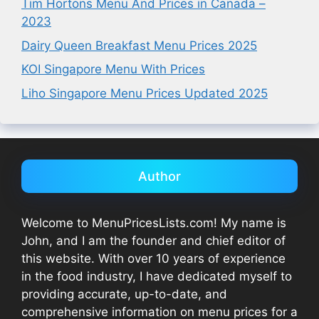
Tim Hortons Menu And Prices in Canada –
2023
Dairy Queen Breakfast Menu Prices 2025
KOI Singapore Menu With Prices
Liho Singapore Menu Prices Updated 2025
Author
Welcome to MenuPricesLists.com! My name is
John, and I am the founder and chief editor of
this website. With over 10 years of experience
in the food industry, I have dedicated myself to
providing accurate, up-to-date, and
comprehensive information on menu prices for a