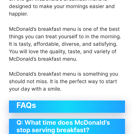
designed to make your mornings easier and
happier.
McDonald’s breakfast menu is one of the best
things you can treat yourself to in the morning.
It is tasty, affordable, diverse, and satisfying.
You will love the quality, taste, and variety of
McDonald’s breakfast menu.
McDonald’s breakfast menu is something you
should not miss. It is the perfect way to start
your day with a smile.
FAQs
Q: What time does McDonald’s
stop serving breakfast?