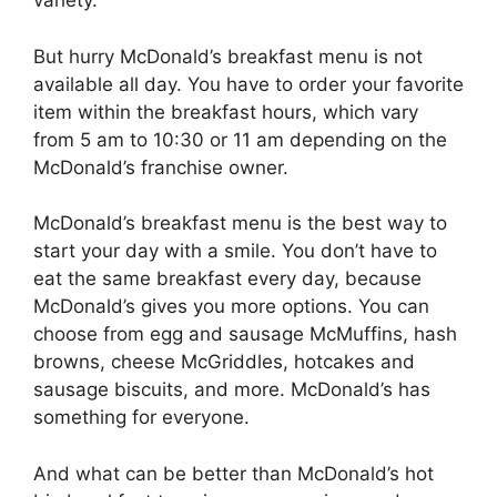
variety.
But hurry McDonald’s breakfast menu is not
available all day. You have to order your favorite
item within the breakfast hours, which vary
from 5 am to 10:30 or 11 am depending on the
McDonald’s franchise owner.
McDonald’s breakfast menu is the best way to
start your day with a smile. You don’t have to
eat the same breakfast every day, because
McDonald’s gives you more options. You can
choose from egg and sausage McMuffins, hash
browns, cheese McGriddles, hotcakes and
sausage biscuits, and more. McDonald’s has
something for everyone.
And what can be better than McDonald’s hot