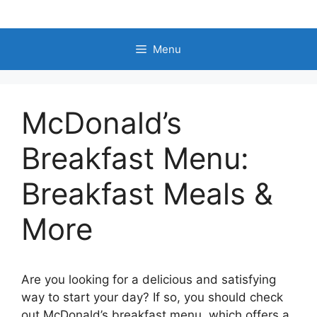
Skip
to
content
Menu
McDonald’s
Breakfast Menu:
Breakfast Meals &
More
Are you looking for a delicious and satisfying
way to start your day? If so, you should check
out McDonald’s breakfast menu, which offers a