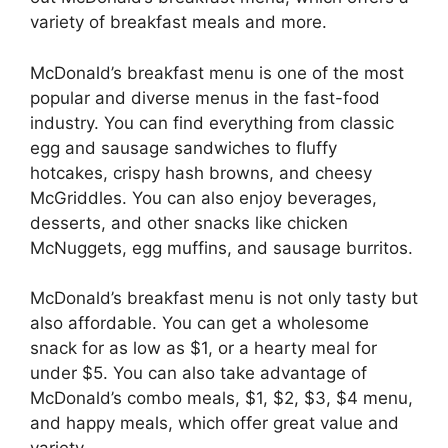
variety of breakfast meals and more.
McDonald’s breakfast menu is one of the most
popular and diverse menus in the fast-food
industry. You can find everything from classic
egg and sausage sandwiches to fluffy
hotcakes, crispy hash browns, and cheesy
McGriddles. You can also enjoy beverages,
desserts, and other snacks like chicken
McNuggets, egg muffins, and sausage burritos.
McDonald’s breakfast menu is not only tasty but
also affordable. You can get a wholesome
snack for as low as $1, or a hearty meal for
under $5. You can also take advantage of
McDonald’s combo meals, $1, $2, $3, $4 menu,
and happy meals, which offer great value and