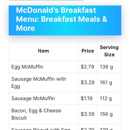
McDonald’s Breakfast
Menu: Breakfast Meals &
More
Serving
Item
Price
Size
Egg McMuffin
$2.79
136 g
Sausage McMuffin with
$3.29
161 g
Egg
Sausage McMuffin
$1.19
112 g
Bacon, Egg & Cheese
$3.59
156 g
Biscuit
Sausage Biscuit with Egg
$2.79
179 g