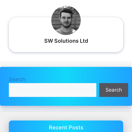
SW Solutions Ltd
Search
Search
Recent Posts