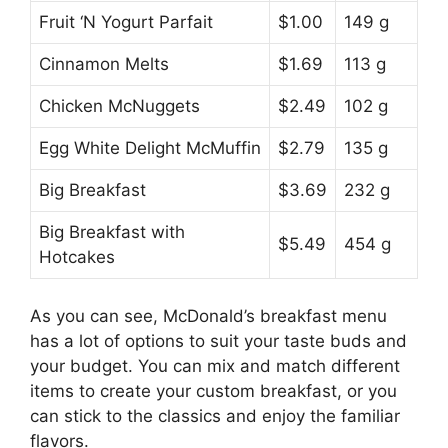
Fruit ‘N Yogurt Parfait
$1.00
149 g
Cinnamon Melts
$1.69
113 g
Chicken McNuggets
$2.49
102 g
Egg White Delight McMuffin
$2.79
135 g
Big Breakfast
$3.69
232 g
Big Breakfast with
$5.49
454 g
Hotcakes
As you can see, McDonald’s breakfast menu
has a lot of options to suit your taste buds and
your budget. You can mix and match different
items to create your custom breakfast, or you
can stick to the classics and enjoy the familiar
flavors.