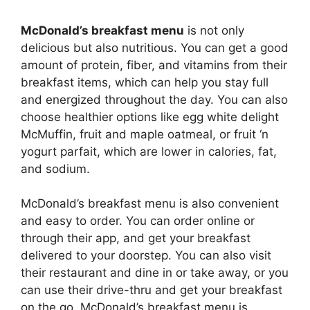
McDonald’s breakfast menu
is not only
delicious but also nutritious. You can get a good
amount of protein, fiber, and vitamins from their
breakfast items, which can help you stay full
and energized throughout the day. You can also
choose healthier options like egg white delight
McMuffin, fruit and maple oatmeal, or fruit ‘n
yogurt parfait, which are lower in calories, fat,
and sodium.
McDonald’s breakfast menu is also convenient
and easy to order. You can order online or
through their app, and get your breakfast
delivered to your doorstep. You can also visit
their restaurant and dine in or take away, or you
can use their drive-thru and get your breakfast
on the go. McDonald’s breakfast menu is