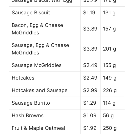
Sausage Biscuit
$1.19
131 g
Bacon, Egg & Cheese
$3.89
157 g
McGriddles
Sausage, Egg & Cheese
$3.89
201 g
McGriddles
Sausage McGriddles
$2.49
155 g
Hotcakes
$2.49
149 g
Hotcakes and Sausage
$2.99
226 g
Sausage Burrito
$1.29
114 g
Hash Browns
$1.09
56 g
Fruit & Maple Oatmeal
$1.99
250 g