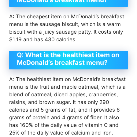
A: The cheapest item on McDonald’s breakfast
menu is the sausage biscuit, which is a warm
biscuit with a juicy sausage patty. It costs only
$1.19 and has 430 calories.
Q: What is the healthiest item on
McDonald’s breakfast menu?
A: The healthiest item on McDonald’s breakfast
menu is the fruit and maple oatmeal, which is a
blend of oatmeal, diced apples, cranberries,
raisins, and brown sugar. It has only 290
calories and 5 grams of fat, and it provides 6
grams of protein and 4 grams of fiber. It also
has 160% of the daily value of vitamin C and
25% of the daily value of calcium and iron.