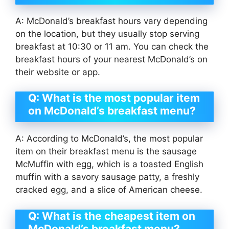
A: McDonald’s breakfast hours vary depending
on the location, but they usually stop serving
breakfast at 10:30 or 11 am. You can check the
breakfast hours of your nearest McDonald’s on
their website or app.
Q: What is the most popular item
on McDonald’s breakfast menu?
A: According to McDonald’s, the most popular
item on their breakfast menu is the sausage
McMuffin with egg, which is a toasted English
muffin with a savory sausage patty, a freshly
cracked egg, and a slice of American cheese.
Q: What is the cheapest item on
McDonald’s breakfast menu?