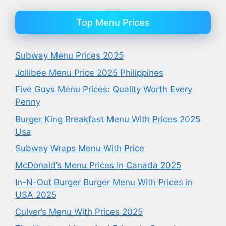
Top Menu Prices
Subway Menu Prices 2025
Jollibee Menu Price 2025 Philippines
Five Guys Menu Prices: Quality Worth Every
Penny
Burger King Breakfast Menu With Prices 2025
Usa
Subway Wraps Menu With Price
McDonald’s Menu Prices In Canada 2025
In-N-Out Burger Burger Menu With Prices in
USA 2025
Culver’s Menu With Prices 2025