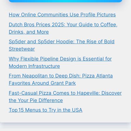
How Online Communities Use Profile Pictures
Dutch Bros Prices 2025: Your Guide to Coffee,
Drinks, and More
Sp5der and Sp5der Hoodie: The Rise of Bold
Streetwear
Why Flexible Pipeline Design is Essential for
Modern Infrastructure
From Neapolitan to Deep Dish: Pizza Atlanta
Favorites Around Grant Park
Fast-Casual Pizza Comes to Hapeville: Discover
the Your Pie Difference
Top 15 Menus to Try in the USA