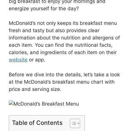
big breakfast to enjoy your mornings and
energize yourself for the day?
McDonald’s not only keeps its breakfast menu
fresh and tasty but also provides clear
information about the nutrition and allergens of
each item. You can find the nutritional facts,
calories, and ingredients of each item on their
website
or app.
Before we dive into the details, let’s take a look
at the McDonald’s breakfast menu chart with
price and serving size.
Table of Contents