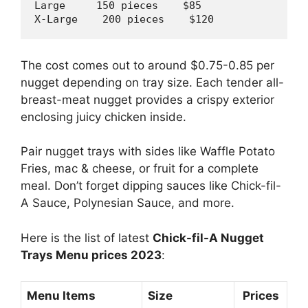
Large     
150
 pieces    $
85
X-Large    
200
 pieces    $
120
The cost comes out to around $0.75-0.85 per
nugget depending on tray size. Each tender all-
breast-meat nugget provides a crispy exterior
enclosing juicy chicken inside.
Pair nugget trays with sides like Waffle Potato
Fries, mac & cheese, or fruit for a complete
meal. Don’t forget dipping sauces like Chick-fil-
A Sauce, Polynesian Sauce, and more.
Here is the list of latest
Chick-fil-A Nugget
Trays Menu prices 2023
:
Menu Items
Size
Prices