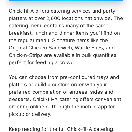
Chick-fil-A offers catering services and party
platters at over 2,600 locations nationwide. The
catering menu contains many of the same
breakfast, lunch and dinner items you’ll find on
the regular menu. Signature items like the
Original Chicken Sandwich, Waffle Fries, and
Chick-n-Strips are available in bulk quantities
perfect for feeding a crowd.
You can choose from pre-configured trays and
platters or build a custom order with your
preferred combination of entrées, sides and
desserts. Chick-fil-A catering offers convenient
ordering online or through the mobile app for
pickup or delivery.
Keep reading for the full Chick-fil-A catering