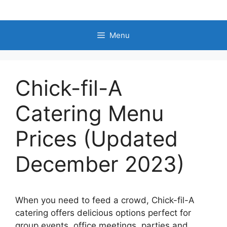
Skip
to
content
Menu
Chick-fil-A
Catering Menu
Prices (Updated
December 2023)
When you need to feed a crowd, Chick-fil-A
catering offers delicious options perfect for
group events, office meetings, parties and