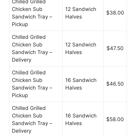
Chilled Grilled
Chicken Sub
12 Sandwich
$38.00
Sandwich Tray –
Halves
Pickup
Chilled Grilled
Chicken Sub
12 Sandwich
$47.50
Sandwich Tray –
Halves
Delivery
Chilled Grilled
Chicken Sub
16 Sandwich
$46.50
Sandwich Tray –
Halves
Pickup
Chilled Grilled
Chicken Sub
16 Sandwich
$58.00
Sandwich Tray –
Halves
Delivery