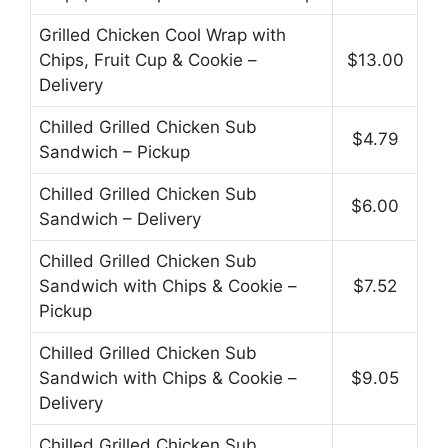
Grilled Chicken Cool Wrap with
Chips, Fruit Cup & Cookie –
$13.00
Delivery
Chilled Grilled Chicken Sub
$4.79
Sandwich – Pickup
Chilled Grilled Chicken Sub
$6.00
Sandwich – Delivery
Chilled Grilled Chicken Sub
Sandwich with Chips & Cookie –
$7.52
Pickup
Chilled Grilled Chicken Sub
Sandwich with Chips & Cookie –
$9.05
Delivery
Chilled Grilled Chicken Sub