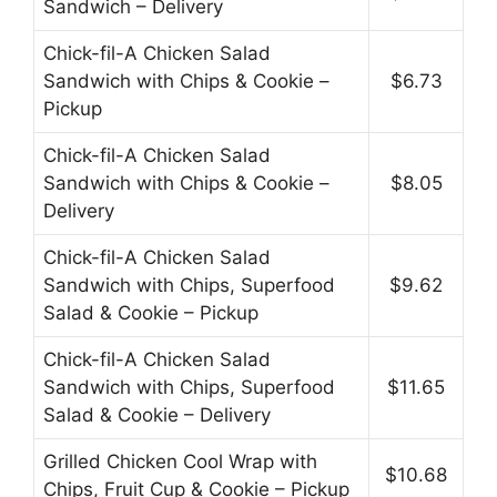
Sandwich – Delivery
Chick-fil-A Chicken Salad
Sandwich with Chips & Cookie –
$6.73
Pickup
Chick-fil-A Chicken Salad
Sandwich with Chips & Cookie –
$8.05
Delivery
Chick-fil-A Chicken Salad
Sandwich with Chips, Superfood
$9.62
Salad & Cookie – Pickup
Chick-fil-A Chicken Salad
Sandwich with Chips, Superfood
$11.65
Salad & Cookie – Delivery
Grilled Chicken Cool Wrap with
$10.68
Chips, Fruit Cup & Cookie – Pickup