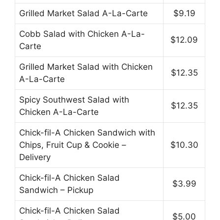
Grilled Market Salad A-La-Carte
$9.19
Cobb Salad with Chicken A-La-
$12.09
Carte
Grilled Market Salad with Chicken
$12.35
A-La-Carte
Spicy Southwest Salad with
$12.35
Chicken A-La-Carte
Chick-fil-A Chicken Sandwich with
Chips, Fruit Cup & Cookie –
$10.30
Delivery
Chick-fil-A Chicken Salad
$3.99
Sandwich – Pickup
Chick-fil-A Chicken Salad
$5.00