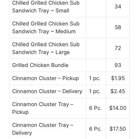
Chilled Grilled Chicken Sub
34
Sandwich Tray ~ Small
Chilled Grilled Chicken Sub
58
Sandwich Tray ~ Medium
Chilled Grilled Chicken Sub
72
Sandwich Tray ~ Large
Grilled Chicken Bundle
93
Cinnamon Cluster – Pickup
1 pc.
$1.95
Cinnamon Cluster – Delivery
1 pc.
$2.45
Cinnamon Cluster Tray –
6 Pc.
$14.00
Pickup
Cinnamon Cluster Tray –
6 Pc.
$17.50
Delivery