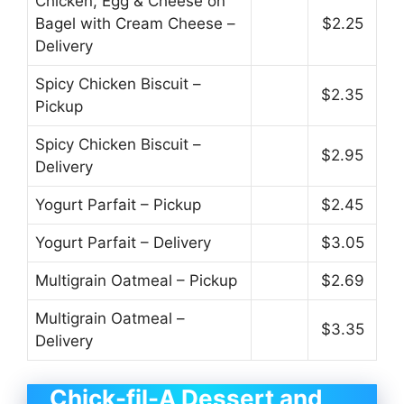
Chicken, Egg & Cheese on
Bagel with Cream Cheese –
$2.25
Delivery
Spicy Chicken Biscuit –
$2.35
Pickup
Spicy Chicken Biscuit –
$2.95
Delivery
Yogurt Parfait – Pickup
$2.45
Yogurt Parfait – Delivery
$3.05
Multigrain Oatmeal – Pickup
$2.69
Multigrain Oatmeal –
$3.35
Delivery
Chick-fil-A Dessert and