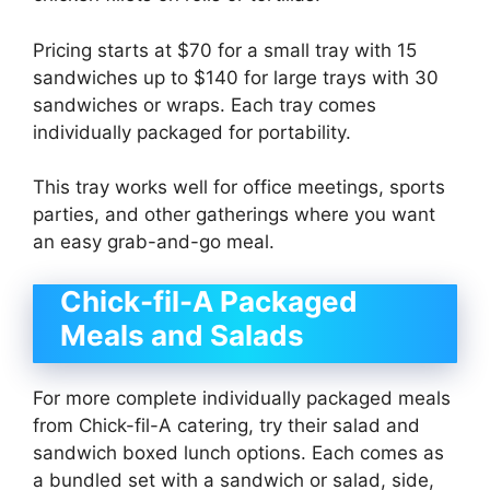
Pricing starts at $70 for a small tray with 15
sandwiches up to $140 for large trays with 30
sandwiches or wraps. Each tray comes
individually packaged for portability.
This tray works well for office meetings, sports
parties, and other gatherings where you want
an easy grab-and-go meal.
Chick-fil-A Packaged
Meals and Salads
For more complete individually packaged meals
from Chick-fil-A catering, try their salad and
sandwich boxed lunch options. Each comes as
a bundled set with a sandwich or salad, side,