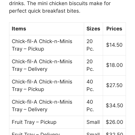
drinks. The mini chicken biscuits make for
perfect quick breakfast bites.
Items
Sizes
Prices
Chick-fil-A Chick-n-Minis
20
$14.50
Tray – Pickup
Pc.
Chick-fil-A Chick-n-Minis
20
$18.00
Tray – Delivery
Pc.
Chick-fil-A Chick-n-Minis
40
$27.50
Tray – Pickup
Pc.
Chick-fil-A Chick-n-Minis
40
$34.50
Tray – Delivery
Pc.
Fruit Tray – Pickup
Small
$26.00
Fruit Tray – Delivery
Small
$32.50