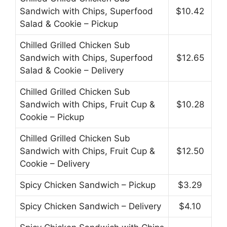
Sandwich with Chips, Superfood
$10.42
Salad & Cookie – Pickup
Chilled Grilled Chicken Sub
Sandwich with Chips, Superfood
$12.65
Salad & Cookie – Delivery
Chilled Grilled Chicken Sub
Sandwich with Chips, Fruit Cup &
$10.28
Cookie – Pickup
Chilled Grilled Chicken Sub
Sandwich with Chips, Fruit Cup &
$12.50
Cookie – Delivery
Spicy Chicken Sandwich – Pickup
$3.29
Spicy Chicken Sandwich – Delivery
$4.10