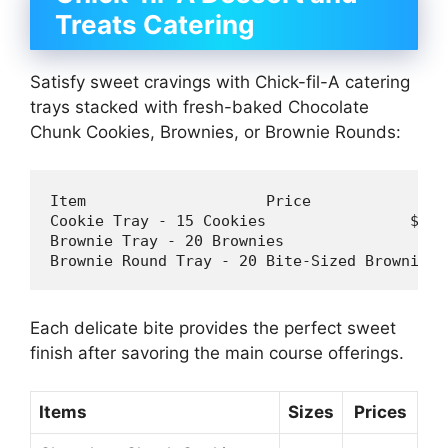
Treats Catering
Satisfy sweet cravings with Chick-fil-A catering
trays stacked with fresh-baked Chocolate
Chunk Cookies, Brownies, or Brownie Rounds:
Item 
Cookie
 Tray - 
15
 Cookies                
$20
Brownie 
Tray - 
20
Brownies 
$3
Brownie 
Round Tray - 
20
Bite-Sized 
Brownies 
Each delicate bite provides the perfect sweet
finish after savoring the main course offerings.
Items
Sizes
Prices