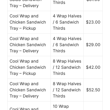
Thirds
Tray – Delivery
Cool Wrap and
4 Wrap Halves
Chicken Sandwich
/ 6 Sandwich
$23.00
Tray – Pickup
Thirds
Cool Wrap and
4 Wrap Halves
Chicken Sandwich
/ 6 Sandwich
$29.00
Tray – Delivery
Thirds
Cool Wrap and
8 Wrap Halves
Chicken Sandwich
/ 12 Sandwich
$42.00
Tray – Pickup
Thirds
Cool Wrap and
8 Wrap Halves
Chicken Sandwich
/ 12 Sandwich
$52.50
Tray – Delivery
Thirds
10 Wrap
Cool Wrap and