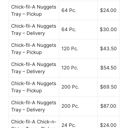
Chick-fil-A Nuggets
64 Pc.
$24.00
Tray – Pickup
Chick-fil-A Nuggets
64 Pc.
$30.00
Tray – Delivery
Chick-fil-A Nuggets
120 Pc.
$43.50
Tray – Pickup
Chick-fil-A Nuggets
120 Pc.
$54.50
Tray – Delivery
Chick-fil-A Nuggets
200 Pc.
$69.50
Tray – Pickup
Chick-fil-A Nuggets
200 Pc.
$87.00
Tray – Delivery
Chick-fil-A Chick-n-
24 Pc.
$24.00