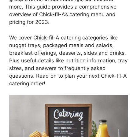
more. This guide provides a comprehensive
overview of Chick-fil-A’s catering menu and
pricing for 2023.
We cover Chick-fil-A catering categories like
nugget trays, packaged meals and salads,
breakfast offerings, desserts, sides and drinks.
Plus useful details like nutrition information, tray
sizes, and answers to frequently asked
questions. Read on to plan your next Chick-fil-A
catering order!