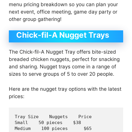
menu pricing breakdown so you can plan your
next event, office meeting, game day party or
other group gathering!
Chick-fil-A Nugget Trays
The Chick-fil-A Nugget Tray offers bite-sized
breaded chicken nuggets, perfect for snacking
and sharing. Nugget trays come in a range of
sizes to serve groups of 5 to over 20 people.
Here are the nugget tray options with the latest
prices:
Tray Size    Nuggets    Price

Small    
50
 pieces    $
38
Medium    
100
 pieces      $
65