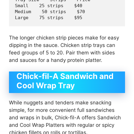
Small    
25
 strips    $
40
Medium    
50
 strips    $
70
Large    
75
 strips    $
95
The longer chicken strip pieces make for easy
dipping in the sauce. Chicken strip trays can
feed groups of 5 to 20. Pair them with sides
and sauces for a handy protein platter.
Chick-fil-A Sandwich and
Cool Wrap Tray
While nuggets and tenders make snacking
simple, for more convenient full sandwiches
and wraps in bulk, Chick-fil-A offers Sandwich
and Cool Wrap Platters with regular or spicy
chicken fillets on rolls or tortillas.