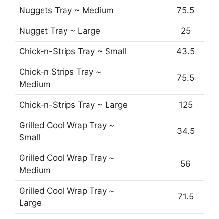
Nuggets Tray ~ Medium
75.5
Nugget Tray ~ Large
25
Chick-n-Strips Tray ~ Small
43.5
Chick-n Strips Tray ~
75.5
Medium
Chick-n-Strips Tray ~ Large
125
Grilled Cool Wrap Tray ~
34.5
Small
Grilled Cool Wrap Tray ~
56
Medium
Grilled Cool Wrap Tray ~
71.5
Large