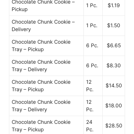
Chocolate Chunk Cookie –
1 Pc.
$1.19
Pickup
Chocolate Chunk Cookie –
1 Pc.
$1.50
Delivery
Chocolate Chunk Cookie
6 Pc.
$6.65
Tray – Pickup
Chocolate Chunk Cookie
6 Pc.
$8.30
Tray – Delivery
Chocolate Chunk Cookie
12
$14.50
Tray – Pickup
Pc.
Chocolate Chunk Cookie
12
$18.00
Tray – Delivery
Pc.
Chocolate Chunk Cookie
24
$28.50
Tray – Pickup
Pc.