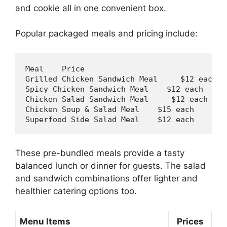
and cookie all in one convenient box.
Popular packaged meals and pricing include:
Meal    Price

Grilled Chicken Sandwich Meal     $12 
each
Spicy Chicken Sandwich Meal    $12 
each
Chicken Salad Sandwich Meal     $12 
each
Chicken Soup & Salad Meal    $15 
each
Superfood Side Salad Meal    $12 
each
These pre-bundled meals provide a tasty
balanced lunch or dinner for guests. The salad
and sandwich combinations offer lighter and
healthier catering options too.
Menu Items
Prices