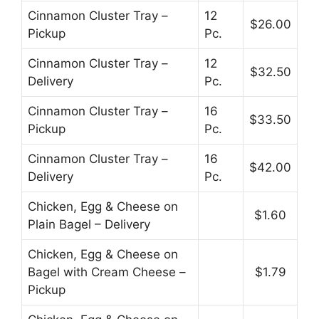
Cinnamon Cluster Tray –
12
$26.00
Pickup
Pc.
Cinnamon Cluster Tray –
12
$32.50
Delivery
Pc.
Cinnamon Cluster Tray –
16
$33.50
Pickup
Pc.
Cinnamon Cluster Tray –
16
$42.00
Delivery
Pc.
Chicken, Egg & Cheese on
$1.60
Plain Bagel – Delivery
Chicken, Egg & Cheese on
Bagel with Cream Cheese –
$1.79
Pickup