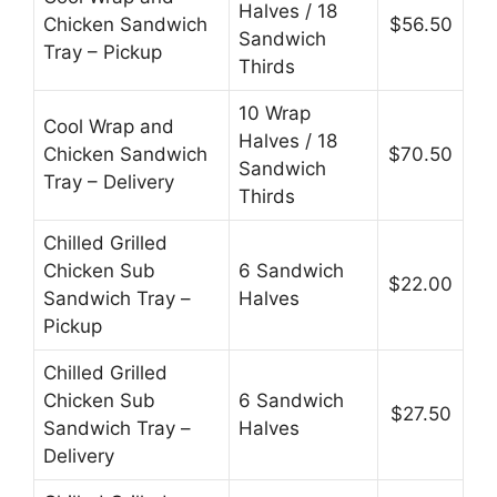
Halves / 18
Chicken Sandwich
$56.50
Sandwich
Tray – Pickup
Thirds
10 Wrap
Cool Wrap and
Halves / 18
Chicken Sandwich
$70.50
Sandwich
Tray – Delivery
Thirds
Chilled Grilled
Chicken Sub
6 Sandwich
$22.00
Sandwich Tray –
Halves
Pickup
Chilled Grilled
Chicken Sub
6 Sandwich
$27.50
Sandwich Tray –
Halves
Delivery