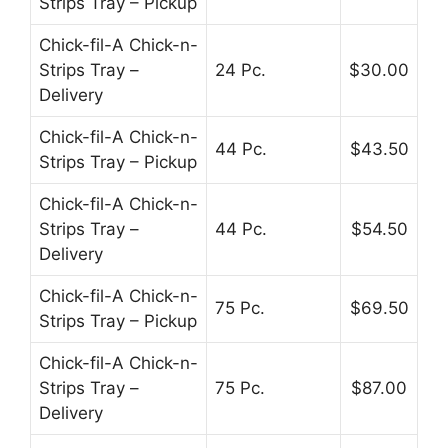
Strips Tray – Pickup
Chick-fil-A Chick-n-
Strips Tray –
24 Pc.
$30.00
Delivery
Chick-fil-A Chick-n-
44 Pc.
$43.50
Strips Tray – Pickup
Chick-fil-A Chick-n-
Strips Tray –
44 Pc.
$54.50
Delivery
Chick-fil-A Chick-n-
75 Pc.
$69.50
Strips Tray – Pickup
Chick-fil-A Chick-n-
Strips Tray –
75 Pc.
$87.00
Delivery