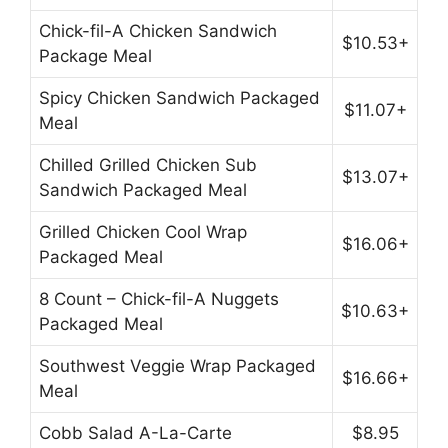
Chick-fil-A Chicken Sandwich
$10.53+
Package Meal
Spicy Chicken Sandwich Packaged
$11.07+
Meal
Chilled Grilled Chicken Sub
$13.07+
Sandwich Packaged Meal
Grilled Chicken Cool Wrap
$16.06+
Packaged Meal
8 Count – Chick-fil-A Nuggets
$10.63+
Packaged Meal
Southwest Veggie Wrap Packaged
$16.66+
Meal
Cobb Salad A-La-Carte
$8.95