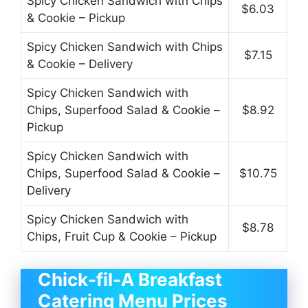
Spicy Chicken Sandwich with Chips
$6.03
& Cookie – Pickup
Spicy Chicken Sandwich with Chips
$7.15
& Cookie – Delivery
Spicy Chicken Sandwich with
Chips, Superfood Salad & Cookie –
$8.92
Pickup
Spicy Chicken Sandwich with
Chips, Superfood Salad & Cookie –
$10.75
Delivery
Spicy Chicken Sandwich with
$8.78
Chips, Fruit Cup & Cookie – Pickup
Chick-fil-A Breakfast
Catering Menu Prices