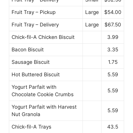
Fruit Tray – Pickup
Large
$54.00
Fruit Tray – Delivery
Large
$67.50
Chick-fil-A Chicken Biscuit
3.99
Bacon Biscuit
3.35
Sausage Biscuit
1.75
Hot Buttered Biscuit
5.59
Yogurt Parfait with
5.59
Chocolate Cookie Crumbs
Yogurt Parfait with Harvest
5.59
Nut Granola
Chick-fil-A Trays
43.5