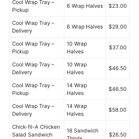
Cool Wrap Tray –
6 Wrap Halves
$23.00
Pickup
Cool Wrap Tray –
6 Wrap Halves
$29.00
Delivery
Cool Wrap Tray –
10 Wrap
$37.00
Pickup
Halves
Cool Wrap Tray –
10 Wrap
$46.50
Delivery
Halves
Cool Wrap Tray –
14 Wrap
$46.50
Pickup
Halves
Cool Wrap Tray –
14 Wrap
$58.00
Delivery
Halves
Chick-fil-A Chicken
18 Sandwich
Salad Sandwich
$26.50
Thirds