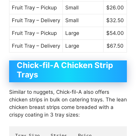
Fruit Tray – Pickup
Small
$26.00
Fruit Tray – Delivery
Small
$32.50
Fruit Tray – Pickup
Large
$54.00
Fruit Tray – Delivery
Large
$67.50
Chick-fil-A Chicken Strip
Trays
Similar to nuggets, Chick-fil-A also offers
chicken strips in bulk on catering trays. The lean
chicken breast strips come breaded with a
crispy coating in 3 tray sizes:
Tray Size    Strips    Price 
