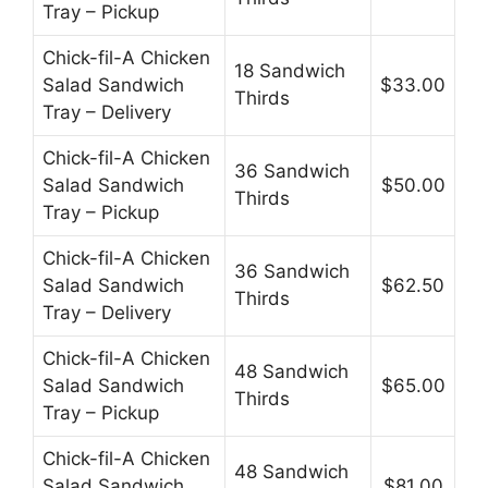
Tray – Pickup
Chick-fil-A Chicken
18 Sandwich
Salad Sandwich
$33.00
Thirds
Tray – Delivery
Chick-fil-A Chicken
36 Sandwich
Salad Sandwich
$50.00
Thirds
Tray – Pickup
Chick-fil-A Chicken
36 Sandwich
Salad Sandwich
$62.50
Thirds
Tray – Delivery
Chick-fil-A Chicken
48 Sandwich
Salad Sandwich
$65.00
Thirds
Tray – Pickup
Chick-fil-A Chicken
48 Sandwich
Salad Sandwich
$81.00