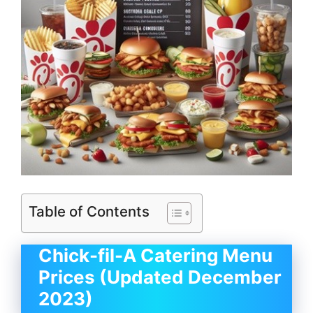
Table of Contents
Chick-fil-A Catering Menu
Prices (Updated December
2023)