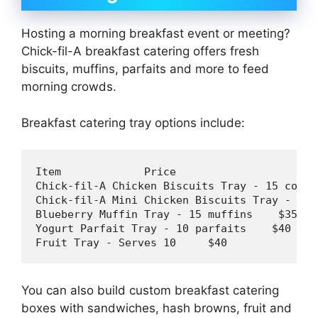
Hosting a morning breakfast event or meeting?
Chick-fil-A breakfast catering offers fresh
biscuits, muffins, parfaits and more to feed
morning crowds.
Breakfast catering tray options include:
Item             Price

Chick-fil-A Chicken Biscuits Tray - 
15
 count
Chick-fil-A Mini Chicken Biscuits Tray - 
30
 
Blueberry Muffin Tray - 
15
 muffins    $
35
Yogurt Parfait Tray - 
10
 parfaits    $
40
Fruit Tray - Serves 
10
     $
40
You can also build custom breakfast catering
boxes with sandwiches, hash browns, fruit and